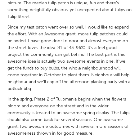
QATAR
picture. The median tulip patch is unique, fun and there’s
Qatar
something delightfully obvious, yet unexpected about tulips on
Tulip Street.
Since my test patch went over so well, I would like to expand
SINGAPORE
the effort. With an Awesome grant, more tulip patches could
Singapore
be added. I have gone door to door and almost everyone on
the street loves the idea (41 of 43, 96%). It’s a feel good
project the community can get behind. The best part is this
UNITED KINGDOM
awesome idea is actually two awesome events in one. If we
Glasgow
get the funds to buy bulbs, the whole neighbourhood will
come together in October to plant them. Neighbour will help
neighbour and we’ll cap off the afternoon planting party with a
UNITED STATES
potluck bbq.
Ann Arbor, MI
Austin, TX
In the spring, Phase 2 of Tulipmania begins when the flowers
Baltimore, MD
Boston, MA
bloom and everyone on the street and in the wider
community is treated to an awesome spring display. The tulips
Burlingame-San Mateo, CA
Cass Clay
should also come back for several seasons. One awesome
Chicago, IL
Cleveland, OH
grant, two awesome outcomes with several more seasons of
awesomeness thrown in for good measure.
Detroit, MI
Durham, NC