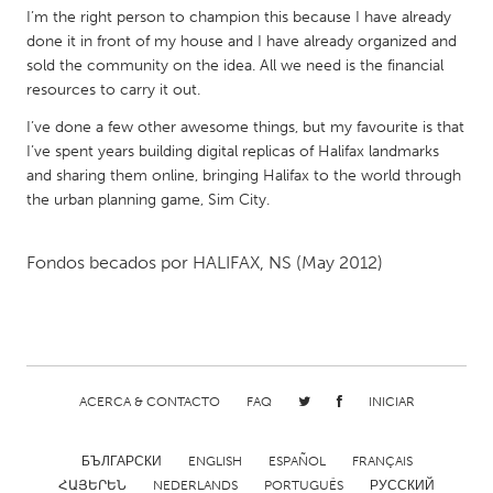
I’m the right person to champion this because I have already
Gainesville, FL
Georgetown, MA
done it in front of my house and I have already organized and
Gloucester, MA
Hamilton-Wenham, MA
sold the community on the idea. All we need is the financial
resources to carry it out.
Ipswich, MA
Key West, FL
I’ve done a few other awesome things, but my favourite is that
Los Angeles, CA
Miami, FL
I’ve spent years building digital replicas of Halifax landmarks
New York City, NY
Newburgh, NY
and sharing them online, bringing Halifax to the world through
the urban planning game, Sim City.
Newburyport, MA
North Minneapolis, MN
Oahu, HI
Orlando, FL
Fondos becados por
HALIFAX, NS
(May 2012)
Peekskill, NY
Philadelphia, PA
Pittsburgh, PA
Portland, OR
Poughkeepsie, NY
Rhode Island
Rockport, MA
San Antonio, TX
ACERCA & CONTACTO
FAQ
INICIAR
San Francisco, CA
San Jose, CA
БЪЛГАРСКИ
ENGLISH
ESPAÑOL
FRANÇAIS
Santa Cruz, CA
Seattle, WA
ՀԱՅԵՐԵՆ
NEDERLANDS
PORTUGUÊS
РУССКИЙ