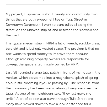
CANADA
My project, Tulipmania, is about beauty and community, two
Amherstburg
Kingston
things that are both awesome! I live on Tulip Street in
Downtown Dartmouth. I want to plant tulips all along the
Kitchener-Waterloo
New Glasgow
street, on the unloved strip of land between the sidewalk and
Newmarket
Ottawa
the road.
South Shore
Toronto
The typical median strip in HRM is full of weeds, scrubby grass,
bare dirt and is just ugly wasted space. The problem is that no
one wants to spend money to improve them because,
MALAYSIA
although adjoining property owners are responsible for
Kuala Lumpur
upkeep, the space is technically owned by HRM.
Last fall I planted a large tulip patch in front of my house in the
median, which blossomed into a magnificent splash of spring
NETHERLANDS
colour (still blooming if you’re passing by). The response from
Leiden
Rotterdam
the community has been overwhelming. Everyone loves the
Utrecht
tulips. As one of my neighbours said, “they just make me
smile.” A lot of people also travel through Tulip Street and
many have slowed down to take a look or stopped for a