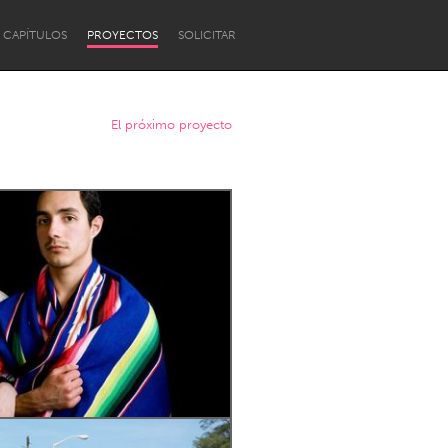
CAPÍTULOS
PROYECTOS
SOLICITAR
El próximo proyecto
Newcastle