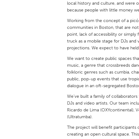
local history and culture, and were 
UNITED KINGDOM
because people with little money w
Glasgow
Working from the concept of a picó,
communities in Boston, that are not
UNITED STATES
point, lack of accessibility or simpl
Ann Arbor, MI
Austin, T
truck as a mobile stage for DJs and v
projections. We expect to have hel
Cass Clay
Chicago,
We want to create public spaces tha
Gainesville, FL
Georget
music, a genre that crossbreeds danc
Key West, FL
Los Ange
folkloric genres such as cumbia, cha
public, pop-up events that use tropic
Newburyport, MA
North Mi
dialogue in an oft-segregated Bosto
Philadelphia, PA
Pittsburg
We’ve built a family of collaborator
DJs and video artists. Our team inclu
Rockport, MA
San Anto
Ricardo de Lima (OXYcontinental), 
Seattle, WA
South Be
(Ultratumba).
Westminster, MD
The project will benefit participant
creating an open cultural space. This