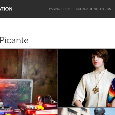
ATION
PÁGINA INICIAL
ACERCA DE NOSOTROS
Picante
Dragon Dreaming
On the Water
Lake Mac
Lower Hunter