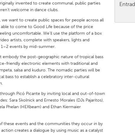
originally invented to create communal, public parties
Entrad
eren’t welcome in dance clubs.
 we want to create public spaces for people across all
 able to come to Good Life because of the price
y feeling uncomfortable. We’ll use the platform of a box
X
Baltimore, MD
Boston, MA
ideo artists, complete with speakers, lights and
d 1–2 events by mid-summer.
 IL
Cleveland, OH
Detroit, MI
t embody the post-geographic nature of tropical bass
own, MA
Gloucester, MA
Hamilton-Wenham,
e-friendly electronic elements with traditional and
les, CA
Miami, FL
New York City, NY
mpeta, salsa and kuduro. The nomadic parties will be
al bass to establish a celebratory inter-cultural
nneapolis, MN
Oahu, HI
Orlando, FL
n.
h, PA
Portland, OR
Poughkeepsie, NY
s through Picó Picante by inviting local and out-of-town
des: Sara Skolnick and Ernesto Morales (DJs Pajaritos),
nio, TX
San Francisco, CA
San Jose, CA
Vela Phelan (HEXbeam) and Ethan Kiermaier
nd, IN
St. Paul, MN
State College, PA
s of these events and the communities they occur in by
 action creates a dialogue by using music as a catalyst