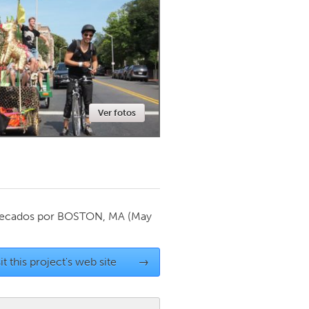
Newmarket
Ver fotos
ecados por
BOSTON, MA
(May
it this project's web site
→