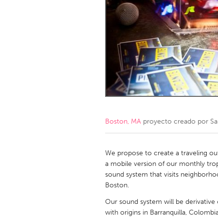
Amherstburg
Kingston
Ottawa
South S
MALAYSIA
Kuala Lumpur
NETHERLANDS
Leiden
Rotterd
Boston, MA
proyecto creado por
Sa
QATAR
Qatar
We propose to create a traveling ou
a mobile version of our monthly tropi
sound system that visits neighborho
SINGAPORE
Boston.
Singapore
Our sound system will be derivativ
with origins in Barranquilla, Colombi