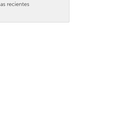
as recientes
Burlingame-San Mateo, CA
Durham, NC
 MA
Ipswich, MA
Newburgh, NY
Peekskill, NY
Rhode Island
Santa Cruz, CA
Washington, DC