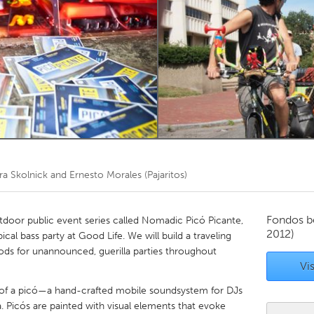
Kitchener-Waterloo
New Glasgow
hore
Toronto
am
Utrecht
ra Skolnick and Ernesto Morales (Pajaritos)
Fondos b
tdoor public event series called Nomadic Picó Picante,
2012)
cal bass party at Good Life. We will build a traveling
ods for unannounced, guerilla parties throughout
Vis
e of a picó—a hand-crafted mobile soundsystem for DJs
a. Picós are painted with visual elements that evoke