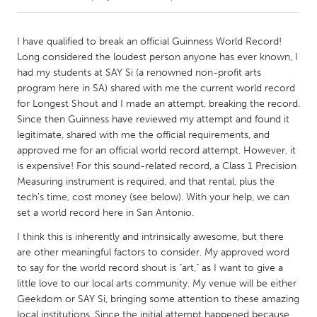
CANADA
I have qualified to break an official Guinness World Record!
Amherstburg
Kingston
Long considered the loudest person anyone has ever known, I
had my students at SAY Si (a renowned non-profit arts
Kitchener-Waterloo
New Glasgow
program here in SA) shared with me the current world record
Newmarket
Ottawa
for Longest Shout and I made an attempt, breaking the record.
Since then Guinness have reviewed my attempt and found it
South Shore
Toronto
legitimate, shared with me the official requirements, and
approved me for an official world record attempt. However, it
is expensive! For this sound-related record, a Class 1 Precision
MALAYSIA
Measuring instrument is required, and that rental, plus the
Kuala Lumpur
tech's time, cost money (see below). With your help, we can
set a world record here in San Antonio.
NETHERLANDS
I think this is inherently and intrinsically awesome, but there
Leiden
Rotterdam
are other meaningful factors to consider. My approved word
to say for the world record shout is "art," as I want to give a
Utrecht
little love to our local arts community. My venue will be either
Geekdom or SAY Si, bringing some attention to these amazing
local institutions. Since the initial attempt happened because