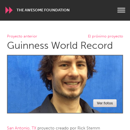
THE AWESOME FOUNDATION
WORLDWIDE
Proyecto anterior
El próximo proyecto
Guinness World Record
Conservation and Climate
Disability
Dragon Dreaming
On the Water
ARMENIA
Javakhk
Yerevan
AUSTRALIA
Ver fotos
Adelaide
Fleurieu
Lake Mac
Lower Hunter
Newcastle
Sydney
San Antonio, TX
proyecto creado por
Rick Stemm