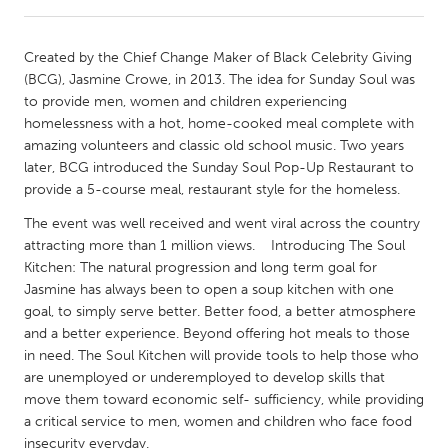
CANADA
Created by the Chief Change Maker of Black Celebrity Giving
Amherstburg
Kingston
(BCG), Jasmine Crowe, in 2013. The idea for Sunday Soul was
to provide men, women and children experiencing
Kitchener-Waterloo
New Glasgow
homelessness with a hot, home-cooked meal complete with
Newmarket
Ottawa
amazing volunteers and classic old school music. Two years
later, BCG introduced the Sunday Soul Pop-Up Restaurant to
South Shore
Toronto
provide a 5-course meal, restaurant style for the homeless.
The event was well received and went viral across the country
MALAYSIA
attracting more than 1 million views. Introducing The Soul
Kuala Lumpur
Kitchen: The natural progression and long term goal for
Jasmine has always been to open a soup kitchen with one
goal, to simply serve better. Better food, a better atmosphere
NETHERLANDS
and a better experience. Beyond offering hot meals to those
Leiden
Rotterdam
in need. The Soul Kitchen will provide tools to help those who
are unemployed or underemployed to develop skills that
Utrecht
move them toward economic self- sufficiency, while providing
a critical service to men, women and children who face food
insecurity everyday.