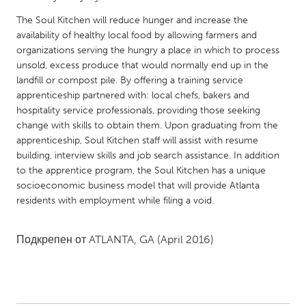
QATAR
The Soul Kitchen will reduce hunger and increase the
Qatar
availability of healthy local food by allowing farmers and
organizations serving the hungry a place in which to process
SINGAPORE
unsold, excess produce that would normally end up in the
landfill or compost pile. By offering a training service
Singapore
apprenticeship partnered with: local chefs, bakers and
hospitality service professionals, providing those seeking
UNITED KINGDOM
change with skills to obtain them. Upon graduating from the
apprenticeship, Soul Kitchen staff will assist with resume
Glasgow
building, interview skills and job search assistance. In addition
to the apprentice program, the Soul Kitchen has a unique
UNITED STATES
socioeconomic business model that will provide Atlanta
residents with employment while filing a void.
Ann Arbor, MI
Austin, TX
Baltimore, MD
Boston, MA
Подкрепен от
ATLANTA, GA
(April 2016)
Burlingame-San Mateo, CA
Cass Clay
Chicago, IL
Cleveland, OH
Detroit, MI
Durham, NC