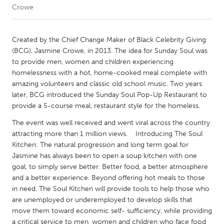
Crowe
CANADA
Amherstburg
Kingston
Created by the Chief Change Maker of Black Celebrity Giving
(BCG), Jasmine Crowe, in 2013. The idea for Sunday Soul was
Kitchener-Waterloo
New Glasgow
to provide men, women and children experiencing
Newmarket
Ottawa
homelessness with a hot, home-cooked meal complete with
amazing volunteers and classic old school music. Two years
South Shore
Toronto
later, BCG introduced the Sunday Soul Pop-Up Restaurant to
provide a 5-course meal, restaurant style for the homeless.
MALAYSIA
The event was well received and went viral across the country
Kuala Lumpur
attracting more than 1 million views. Introducing The Soul
Kitchen: The natural progression and long term goal for
Jasmine has always been to open a soup kitchen with one
NETHERLANDS
goal, to simply serve better. Better food, a better atmosphere
Leiden
Rotterdam
and a better experience. Beyond offering hot meals to those
in need. The Soul Kitchen will provide tools to help those who
Utrecht
are unemployed or underemployed to develop skills that
move them toward economic self- sufficiency, while providing
a critical service to men, women and children who face food