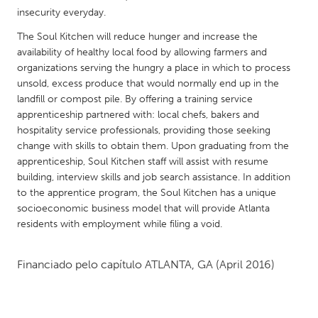
QATAR
insecurity everyday.
Qatar
The Soul Kitchen will reduce hunger and increase the
availability of healthy local food by allowing farmers and
SINGAPORE
organizations serving the hungry a place in which to process
unsold, excess produce that would normally end up in the
Singapore
landfill or compost pile. By offering a training service
apprenticeship partnered with: local chefs, bakers and
UNITED KINGDOM
hospitality service professionals, providing those seeking
change with skills to obtain them. Upon graduating from the
Glasgow
apprenticeship, Soul Kitchen staff will assist with resume
building, interview skills and job search assistance. In addition
UNITED STATES
to the apprentice program, the Soul Kitchen has a unique
socioeconomic business model that will provide Atlanta
Ann Arbor, MI
Austin, TX
residents with employment while filing a void.
Baltimore, MD
Boston, MA
Burlingame-San Mateo, CA
Cass Clay
Financiado pelo capítulo
ATLANTA, GA
(April 2016)
Chicago, IL
Cleveland, OH
Detroit, MI
Durham, NC