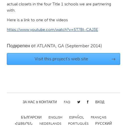
QATAR
actual closets in the four Title 1 schools we are partnering
Qatar
with.
Here is a link to one of the videos
SINGAPORE
https://www.youtube.com/watch?v=5T7Bt-CAJ3E
Singapore
Подкрепен от
ATLANTA, GA
(September 2014)
UNITED KINGDOM
Visit this project's web site
→
Glasgow
UNITED STATES
Ann Arbor, MI
Austin, TX
Baltimore, MD
Boston, MA
ЗА НАС & КОНТАКТИ
FAQ
ВХОД
Burlingame-San Mateo, CA
Cass Clay
Chicago, IL
Cleveland, OH
БЪЛГАРСКИ
ENGLISH
ESPAÑOL
FRANÇAIS
Detroit, MI
Durham, NC
ՀԱՅԵՐԵՆ
NEDERLANDS
PORTUGUÊS
РУССКИЙ