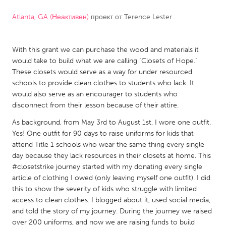
Atlanta, GA (Неактивен)
проект от
Terence Lester
CANADA
Amherstburg
Kingston
With this grant we can purchase the wood and materials it
Kitchener-Waterloo
New Glasgow
would take to build what we are calling "Closets of Hope."
Newmarket
Ottawa
These closets would serve as a way for under resourced
schools to provide clean clothes to students who lack. It
South Shore
Toronto
would also serve as an encourager to students who
disconnect from their lesson because of their attire.
MALAYSIA
As background, from May 3rd to August 1st, I wore one outfit.
Kuala Lumpur
Yes! One outfit for 90 days to raise uniforms for kids that
attend Title 1 schools who wear the same thing every single
day because they lack resources in their closets at home. This
NETHERLANDS
#closetstrike journey started with my donating every single
article of clothing I owed (only leaving myself one outfit). I did
Leiden
Rotterdam
this to show the severity of kids who struggle with limited
Utrecht
access to clean clothes. I blogged about it, used social media,
and told the story of my journey. During the journey we raised
over 200 uniforms, and now we are raising funds to build