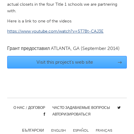
QATAR
actual closets in the four Title 1 schools we are partnering
Qatar
with.
Here is a link to one of the videos
SINGAPORE
https://www.youtube.com/watch?v=5T7Bt-CAJ3E
Singapore
Грант предоставил
ATLANTA, GA
(September 2014)
UNITED KINGDOM
Visit this project's web site
→
Glasgow
UNITED STATES
Ann Arbor, MI
Austin, TX
Baltimore, MD
Boston, MA
О НАС / ДОГОВОР
ЧАСТО ЗАДАВАЕМЫЕ ВОПРОСЫ
Burlingame-San Mateo, CA
Cass Clay
АВТОРИЗИРОВАТЬСЯ
Chicago, IL
Cleveland, OH
Detroit, MI
Durham, NC
БЪЛГАРСКИ
ENGLISH
ESPAÑOL
FRANÇAIS