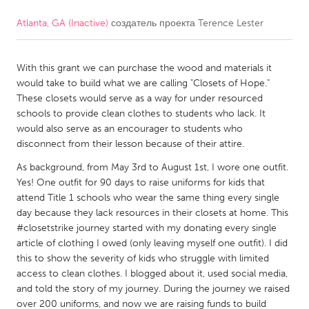
Atlanta, GA (Inactive)
создатель проекта
Terence Lester
CANADA
Amherstburg
Kingston
With this grant we can purchase the wood and materials it
Kitchener-Waterloo
New Glasgow
would take to build what we are calling "Closets of Hope."
Newmarket
Ottawa
These closets would serve as a way for under resourced
schools to provide clean clothes to students who lack. It
South Shore
Toronto
would also serve as an encourager to students who
disconnect from their lesson because of their attire.
MALAYSIA
As background, from May 3rd to August 1st, I wore one outfit.
Kuala Lumpur
Yes! One outfit for 90 days to raise uniforms for kids that
attend Title 1 schools who wear the same thing every single
day because they lack resources in their closets at home. This
NETHERLANDS
#closetstrike journey started with my donating every single
article of clothing I owed (only leaving myself one outfit). I did
Leiden
Rotterdam
this to show the severity of kids who struggle with limited
Utrecht
access to clean clothes. I blogged about it, used social media,
and told the story of my journey. During the journey we raised
over 200 uniforms, and now we are raising funds to build