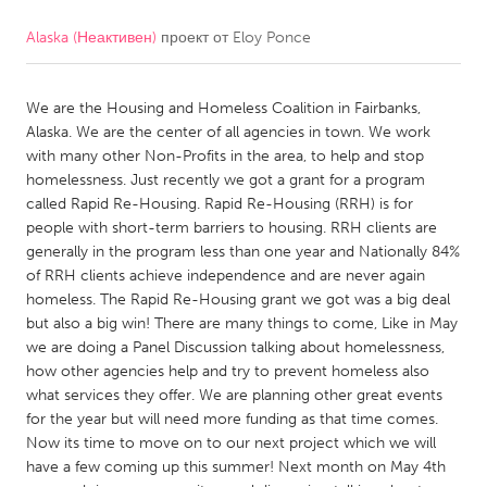
Alaska (Неактивен)
проект от
Eloy Ponce
CANADA
Amherstburg
Kingston
We are the Housing and Homeless Coalition in Fairbanks,
Kitchener-Waterloo
New Glasgow
Alaska. We are the center of all agencies in town. We work
Newmarket
Ottawa
with many other Non-Profits in the area, to help and stop
homelessness. Just recently we got a grant for a program
South Shore
Toronto
called Rapid Re-Housing. Rapid Re-Housing (RRH) is for
people with short-term barriers to housing. RRH clients are
generally in the program less than one year and Nationally 84%
MALAYSIA
of RRH clients achieve independence and are never again
Kuala Lumpur
homeless. The Rapid Re-Housing grant we got was a big deal
but also a big win! There are many things to come, Like in May
we are doing a Panel Discussion talking about homelessness,
NETHERLANDS
how other agencies help and try to prevent homeless also
Leiden
Rotterdam
what services they offer. We are planning other great events
for the year but will need more funding as that time comes.
Utrecht
Now its time to move on to our next project which we will
have a few coming up this summer! Next month on May 4th