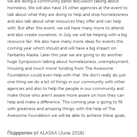
QATAR
we are doing a community panel discussion talking about
homeless. We will also have 15 other agencies at the event to
Qatar
talk about what they are doing to help and stop homelessness
and also talk about what resources they offer and can help
SINGAPORE
with. But after this event, we will have many more to attend
and also create ourselves. In July we will be helping with a big
Singapore
resource fair, We also have many more ideas for events this
coming year which should and will have a big impact on
Fairbanks Alaska. Later this year we are going to do another
UNITED KINGDOM
huge Symposium talking about homelessness, unemployment,
Glasgow
Housing and much more! funding from The Awesome
Foundation could even help with that. We don't really do just
one thing we do a lot of things in our community with other
UNITED STATES
agencies and also to help the people in our community and
Ann Arbor, MI
Austin, TX
make those who aren't aware more aware on how they can
help and make a difference. This coming year is going to fill
Baltimore, MD
Boston, MA
with greatness and amazing things, with the help of The
Burlingame-San Mateo, CA
Cass Clay
Awesome Foundation we will be able to achieve these goals.
Chicago, IL
Cleveland, OH
Подкрепен от
ALASKA
(June 2018)
Detroit, MI
Durham, NC