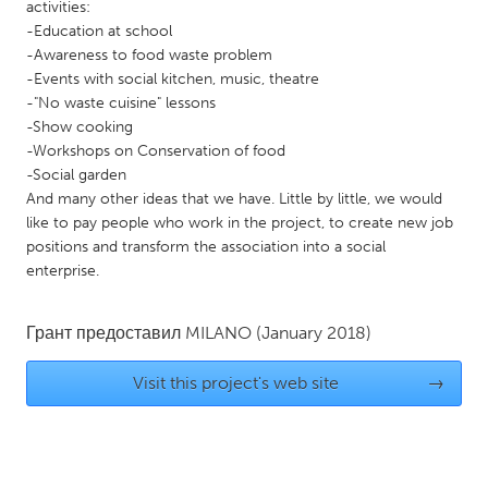
QATAR
activities:
-Education at school
Qatar
-Awareness to food waste problem
-Events with social kitchen, music, theatre
SINGAPORE
-"No waste cuisine" lessons
-Show cooking
Singapore
-Workshops on Conservation of food
-Social garden
UNITED KINGDOM
And many other ideas that we have. Little by little, we would
like to pay people who work in the project, to create new job
Glasgow
positions and transform the association into a social
enterprise.
UNITED STATES
Ann Arbor, MI
Austin, TX
Грант предоставил
MILANO
(January 2018)
Baltimore, MD
Boston, MA
Visit this project's web site
→
Burlingame-San Mateo, CA
Cass Clay
Chicago, IL
Cleveland, OH
Detroit, MI
Durham, NC