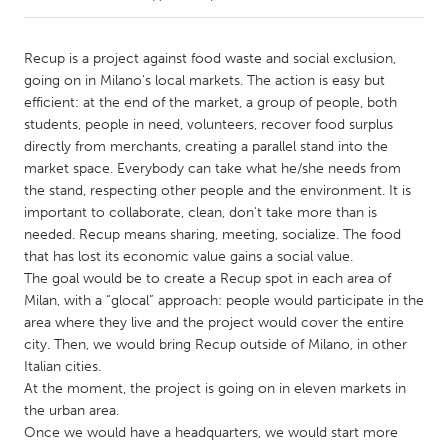
CANADA
Recup is a project against food waste and social exclusion,
Amherstburg
Kingston
going on in Milano's local markets. The action is easy but
efficient: at the end of the market, a group of people, both
Kitchener-Waterloo
New Glasgow
students, people in need, volunteers, recover food surplus
Newmarket
Ottawa
directly from merchants, creating a parallel stand into the
market space. Everybody can take what he/she needs from
South Shore
Toronto
the stand, respecting other people and the environment. It is
important to collaborate, clean, don't take more than is
needed. Recup means sharing, meeting, socialize. The food
MALAYSIA
that has lost its economic value gains a social value.
Kuala Lumpur
The goal would be to create a Recup spot in each area of
Milan, with a “glocal” approach: people would participate in the
area where they live and the project would cover the entire
NETHERLANDS
city. Then, we would bring Recup outside of Milano, in other
Leiden
Rotterdam
Italian cities.
Utrecht
At the moment, the project is going on in eleven markets in
the urban area.
Once we would have a headquarters, we would start more