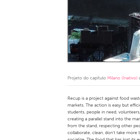
Amherstburg
Kingston
Ottawa
South S
MALAYSIA
Kuala Lumpur
NETHERLANDS
Leiden
Rotterd
Projeto do capítulo
Milano (Inativo)
c
QATAR
Qatar
Recup is a project against food waste
markets. The action is easy but effic
students, people in need, volunteers
SINGAPORE
creating a parallel stand into the 
Singapore
from the stand, respecting other peo
collaborate, clean, don't take more
socialize. The food that has lost its