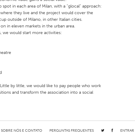
spot in each area of Milan, with a “glocal” approach:
 where they live and the project would cover the
p outside of Milano, in other Italian cities.
on in eleven markets in the urban area.
we would start more activities:
X
Baltimore, MD
Boston, MA
 IL
Cleveland, OH
Detroit, MI
heatre
own, MA
Gloucester, MA
Hamilton-Wenham,
les, CA
Miami, FL
New York City, NY
d
nneapolis, MN
Oahu, HI
Orlando, FL
ittle by little, we would like to pay people who work
h, PA
Portland, OR
Poughkeepsie, NY
itions and transform the association into a social
nio, TX
San Francisco, CA
San Jose, CA
nd, IN
St. Paul, MN
State College, PA
SOBRE NÓS E CONTATO
PERGUNTAS FREQUENTES
ENTRAR