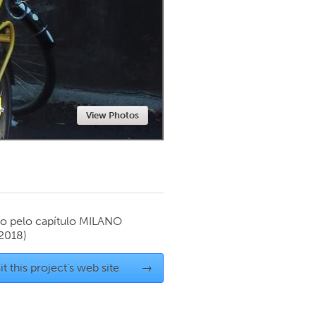
Newmarket
View Photos
o pelo capítulo
MILANO
 2018)
it this project's web site
→