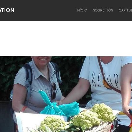
ATION
INÍCIO
SOBRE NÓS
CAPÍTU
Dragon Dreaming
On the Water
Lake Mac
Lower Hunter