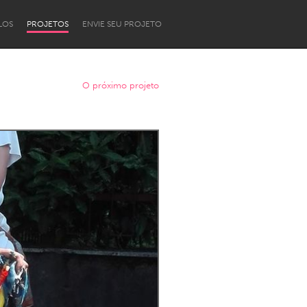
LOS
PROJETOS
ENVIE SEU PROJETO
O próximo projeto
Newcastle