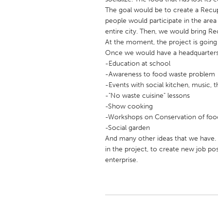
UNITED KINGDOM
The goal would be to create a Recup 
Glasgow
people would participate in the area
entire city. Then, we would bring Recu
At the moment, the project is going 
UNITED STATES
Once we would have a headquarters, 
Ann Arbor, MI
-Education at school
Austin, T
-Awareness to food waste problem
Cass Clay
Chicago,
-Events with social kitchen, music, t
-"No waste cuisine" lessons
Gainesville, FL
Georget
-Show cooking
Key West, FL
Los Ange
-Workshops on Conservation of foo
-Social garden
Newburyport, MA
North Mi
And many other ideas that we have. L
Philadelphia, PA
Pittsburg
in the project, to create new job pos
enterprise.
Rockport, MA
San Anto
Seattle, WA
South Be
Westminster, MD