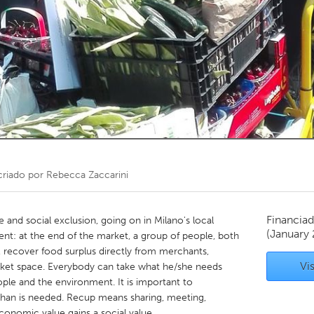
Kitchener-Waterloo
New Glasgow
hore
Toronto
am
Utrecht
riado por
Rebecca Zaccarini
Financiad
 and social exclusion, going on in Milano's local
(January
ient: at the end of the market, a group of people, both
, recover food surplus directly from merchants,
Vis
market space. Everybody can take what he/she needs
ple and the environment. It is important to
 than is needed. Recup means sharing, meeting,
 economic value gains a social value.