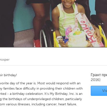
Kitchener-Waterloo
New Glasgow
hore
Toronto
am
Utrecht
rosper
Грант п
ir birthday!
2016)
avorite day of the year is. Most would respond with an
families face difficulty in providing their children with
Vis
ed - a birthday celebration. It’s My Birthday, Inc. is an
 the birthdays of underprivileged children, particularly
om various illnesses, including cancer, heart failure,