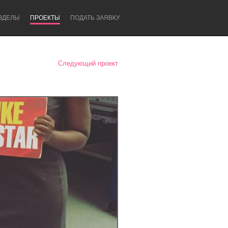
ЗДЕЛЫ
ПРОЕКТЫ
ПОДАТЬ ЗАЯВКУ
Следующий проект
Newcastle