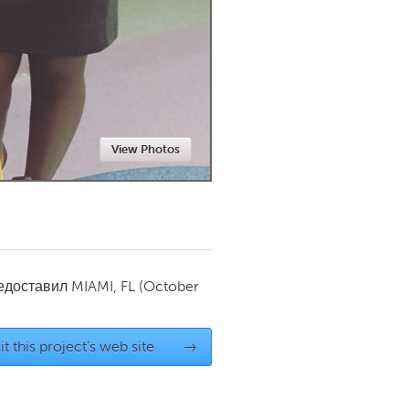
Newmarket
View Photos
редоставил
MIAMI, FL
(October
it this project's web site
→