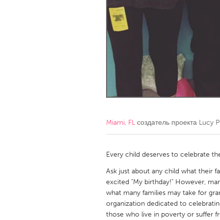
Amherstburg
Kingston
Ottawa
South S
MALAYSIA
Kuala Lumpur
NETHERLANDS
Leiden
Rotterd
Miami, FL
создатель проекта
Lucy P
QATAR
Qatar
Every child deserves to celebrate the
Ask just about any child what their f
SINGAPORE
excited "My birthday!" However, many 
what many families may take for grant
Singapore
organization dedicated to celebrating
those who live in poverty or suffer fr