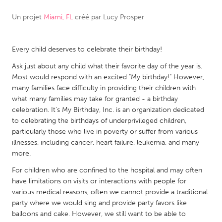
Un projet
Miami, FL
créé par
Lucy Prosper
CANADA
Amherstburg
Kingston
Every child deserves to celebrate their birthday!
Kitchener-Waterloo
New Glasgow
Ask just about any child what their favorite day of the year is.
Newmarket
Ottawa
Most would respond with an excited "My birthday!" However,
South Shore
Toronto
many families face difficulty in providing their children with
what many families may take for granted - a birthday
celebration. It’s My Birthday, Inc. is an organization dedicated
MALAYSIA
to celebrating the birthdays of underprivileged children,
Kuala Lumpur
particularly those who live in poverty or suffer from various
illnesses, including cancer, heart failure, leukemia, and many
more.
NETHERLANDS
For children who are confined to the hospital and may often
Leiden
Rotterdam
have limitations on visits or interactions with people for
various medical reasons, often we cannot provide a traditional
Utrecht
party where we would sing and provide party favors like
balloons and cake. However, we still want to be able to