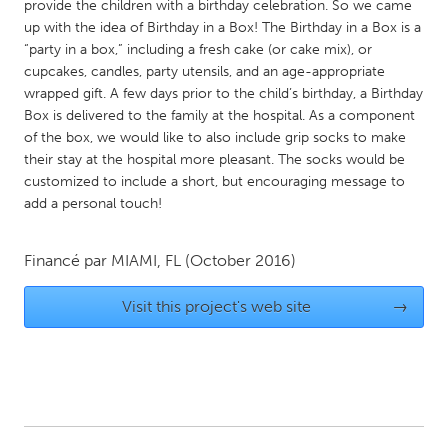
QATAR
provide the children with a birthday celebration. So we came
up with the idea of Birthday in a Box! The Birthday in a Box is a
Qatar
“party in a box,” including a fresh cake (or cake mix), or
cupcakes, candles, party utensils, and an age-appropriate
SINGAPORE
wrapped gift. A few days prior to the child’s birthday, a Birthday
Box is delivered to the family at the hospital. As a component
Singapore
of the box, we would like to also include grip socks to make
their stay at the hospital more pleasant. The socks would be
UNITED KINGDOM
customized to include a short, but encouraging message to
add a personal touch!
Glasgow
Financé par
MIAMI, FL
(October 2016)
UNITED STATES
Ann Arbor, MI
Austin, TX
Visit this project's web site
→
Baltimore, MD
Boston, MA
Burlingame-San Mateo, CA
Cass Clay
Chicago, IL
Cleveland, OH
Detroit, MI
Durham, NC