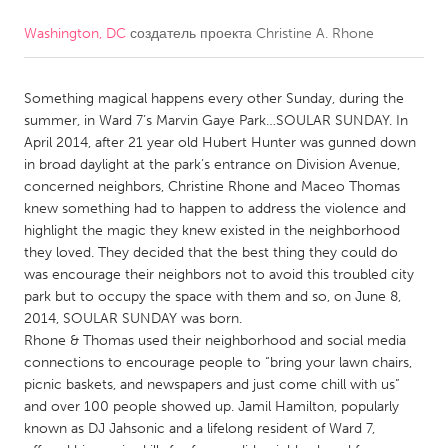
Washington, DC
создатель проекта
Christine A. Rhone
CANADA
Amherstburg
Kingston
Something magical happens every other Sunday, during the
Kitchener-Waterloo
New Glasgow
summer, in Ward 7’s Marvin Gaye Park…SOULAR SUNDAY. In
Newmarket
Ottawa
April 2014, after 21 year old Hubert Hunter was gunned down
in broad daylight at the park’s entrance on Division Avenue,
South Shore
Toronto
concerned neighbors, Christine Rhone and Maceo Thomas
knew something had to happen to address the violence and
highlight the magic they knew existed in the neighborhood
MALAYSIA
they loved. They decided that the best thing they could do
Kuala Lumpur
was encourage their neighbors not to avoid this troubled city
park but to occupy the space with them and so, on June 8,
2014, SOULAR SUNDAY was born.
NETHERLANDS
Rhone & Thomas used their neighborhood and social media
Leiden
Rotterdam
connections to encourage people to “bring your lawn chairs,
picnic baskets, and newspapers and just come chill with us”
Utrecht
and over 100 people showed up. Jamil Hamilton, popularly
known as DJ Jahsonic and a lifelong resident of Ward 7,