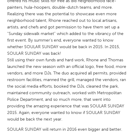
QATAR
offered his music skills for free as did neighborhood face-
painters, hula-hoopers, double-dutch teams, and more.
Qatar
Realizing there was the potential to showcase even more
neighborhood talent, Rhone reached out to local artisans,
artists, and chefs and got permission to have them set up a
SINGAPORE
“Sunday sidewalk market” which added to the vibrancy of the
Singapore
first event. By summer’s end, everyone wanted to know
whether SOULAR SUNDAY would be back in 2015. In 2015,
SOULAR SUNDAY was back!
UNITED KINGDOM
Still using their own funds and hard work, Rhone and Thomas
Glasgow
launched the new season with an official logo, free food, more
vendors, and more DJs. The duo acquired all permits, provided
restroom facilities, manned the grill, managed the vendors, ran
UNITED STATES
the social media efforts, booked the DJs, cleaned the park,
Ann Arbor, MI
Austin, TX
maintained community outreach, worked with Metropolitan
Police Department, and so much more, that went into
Baltimore, MD
Boston, MA
providing the amazing experience that was SOULAR SUNDAY
Burlingame-San Mateo, CA
Cass Clay
2015. Again, everyone wanted to know if SOULAR SUNDAY
would be back the next year.
Chicago, IL
Cleveland, OH
SOULAR SUNDAY will return in 2016 even bigger and better.
Detroit, MI
Durham, NC