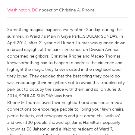
Washington, DC
проект от
Christine A. Rhone
CANADA
Amherstburg
Kingston
Something magical happens every other Sunday, during the
Kitchener-Waterloo
New Glasgow
summer, in Ward 7’s Marvin Gaye Park…SOULAR SUNDAY. In
Newmarket
Ottawa
April 2014, after 21 year old Hubert Hunter was gunned down
in broad daylight at the park’s entrance on Division Avenue,
South Shore
Toronto
concerned neighbors, Christine Rhone and Maceo Thomas
knew something had to happen to address the violence and
highlight the magic they knew existed in the neighborhood
MALAYSIA
they loved. They decided that the best thing they could do
Kuala Lumpur
was encourage their neighbors not to avoid this troubled city
park but to occupy the space with them and so, on June 8,
2014, SOULAR SUNDAY was born.
NETHERLANDS
Rhone & Thomas used their neighborhood and social media
Leiden
Rotterdam
connections to encourage people to “bring your lawn chairs,
picnic baskets, and newspapers and just come chill with us”
Utrecht
and over 100 people showed up. Jamil Hamilton, popularly
known as DJ Jahsonic and a lifelong resident of Ward 7,