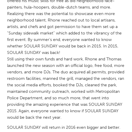
QATAR
offered his music skills for free as did neighborhood face-
painters, hula-hoopers, double-dutch teams, and more.
Qatar
Realizing there was the potential to showcase even more
neighborhood talent, Rhone reached out to local artisans,
artists, and chefs and got permission to have them set up a
SINGAPORE
“Sunday sidewalk market” which added to the vibrancy of the
Singapore
first event. By summer’s end, everyone wanted to know
whether SOULAR SUNDAY would be back in 2015. In 2015,
SOULAR SUNDAY was back!
UNITED KINGDOM
Still using their own funds and hard work, Rhone and Thomas
Glasgow
launched the new season with an official logo, free food, more
vendors, and more DJs. The duo acquired all permits, provided
restroom facilities, manned the grill, managed the vendors, ran
UNITED STATES
the social media efforts, booked the DJs, cleaned the park,
Ann Arbor, MI
Austin, TX
maintained community outreach, worked with Metropolitan
Police Department, and so much more, that went into
Baltimore, MD
Boston, MA
providing the amazing experience that was SOULAR SUNDAY
Burlingame-San Mateo, CA
Cass Clay
2015. Again, everyone wanted to know if SOULAR SUNDAY
would be back the next year.
Chicago, IL
Cleveland, OH
SOULAR SUNDAY will return in 2016 even bigger and better.
Detroit, MI
Durham, NC