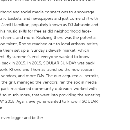
rhood and social media connections to encourage
icnic baskets, and newspapers and just come chill with
 Jamil Hamilton, popularly known as DJ Jahsonic and
 his music skills for free as did neighborhood face-
h teams, and more. Realizing there was the potential
X
Baltimore, MD
Boston, MA
talent, Rhone reached out to local artisans, artists,
 IL
Cleveland, OH
Detroit, MI
ve them set up a “Sunday sidewalk market” which
event. By summer’s end, everyone wanted to know
own, MA
Gloucester, MA
Hamilton-Wenham,
back in 2015. In 2015, SOULAR SUNDAY was back!
les, CA
Miami, FL
New York City, NY
rd work, Rhone and Thomas launched the new season
re vendors, and more DJs. The duo acquired all permits,
nneapolis, MN
Oahu, HI
Orlando, FL
 the grill, managed the vendors, ran the social media
h, PA
Portland, OR
Poughkeepsie, NY
he park, maintained community outreach, worked with
d so much more, that went into providing the amazing
nio, TX
San Francisco, CA
San Jose, CA
Y 2015. Again, everyone wanted to know if SOULAR
nd, IN
St. Paul, MN
State College, PA
r.
even bigger and better.