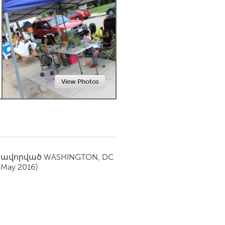
Newmarket
View Photos
սավորված
WASHINGTON, DC
(May 2016)