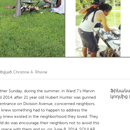
Kitchener-Waterloo
New Glasgow
hore
Toronto
am
Utrecht
ղծված
Christine A. Rhone
Ֆինան
her Sunday, during the summer, in Ward 7’s Marvin
կողմից
 2014, after 21 year old Hubert Hunter was gunned
s entrance on Division Avenue, concerned neighbors,
knew something had to happen to address the
ey knew existed in the neighborhood they loved. They
uld do was encourage their neighbors not to avoid this
he space with them and so, on June 8, 2014, SOULAR