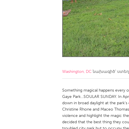
Amherstburg
Kingston
Ottawa
South S
MALAYSIA
Kuala Lumpur
NETHERLANDS
Leiden
Rotterd
Washington, DC
նախագիծ՝ ստե
QATAR
Qatar
Something magical happens every ot
Gaye Park…SOULAR SUNDAY. In April
down in broad daylight at the park’
SINGAPORE
Christine Rhone and Maceo Thomas 
Singapore
violence and highlight the magic th
decided that the best thing they co
troubled city park but to occupy t