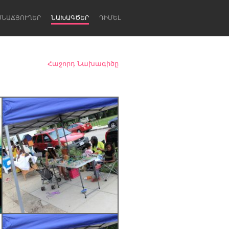
ՍՆԱՃՅՈՒՂԵՐ
ՆԱԽԱԳԾԵՐ
ԴԻՄԵԼ
Հաջորդ Նախագիծը
Newcastle