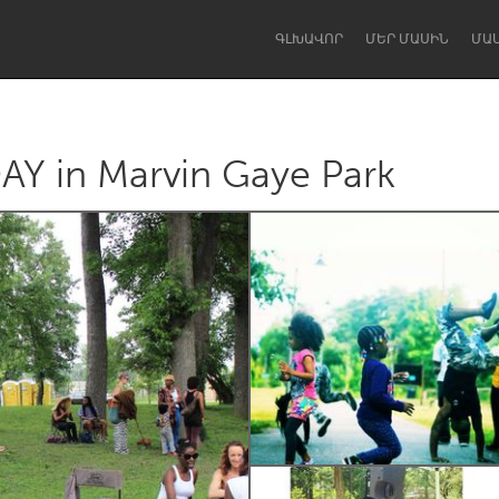
ԳԼԽԱՎՈՐ
ՄԵՐ ՄԱՍԻՆ
ՄԱ
 in Marvin Gaye Park
Dragon Dreaming
On the Water
Lake Mac
Lower Hunter