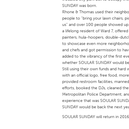
UNITED KINGDOM
SUNDAY was born.
Glasgow
Rhone & Thomas used their neighbo
people to “bring your lawn chairs, p
us” and over 100 people showed up.
UNITED STATES
a lifelong resident of Ward 7, offered
painters, hula-hoopers, double-dutc
Ann Arbor, MI
Austin, T
to showcase even more neighborhood 
Cass Clay
Chicago,
and chefs and got permission to ha
added to the vibrancy of the first 
Gainesville, FL
Georget
whether SOULAR SUNDAY would be 
Key West, FL
Los Ange
Still using their own funds and ha
with an official logo, free food, mo
Newburyport, MA
North Mi
provided restroom facilities, manned
Philadelphia, PA
Pittsburg
efforts, booked the DJs, cleaned t
Metropolitan Police Department, an
Rockport, MA
San Anto
experience that was SOULAR SUNDA
Seattle, WA
South Be
SUNDAY would be back the next yea
Westminster, MD
SOULAR SUNDAY will return in 2016 