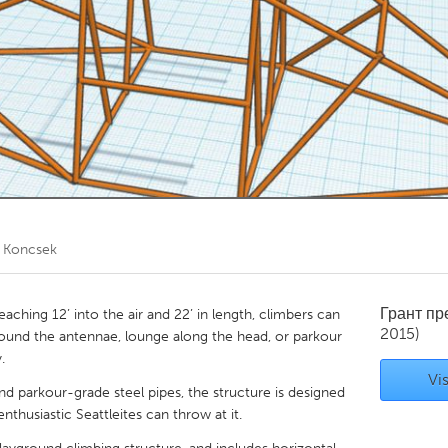
Kitchener-Waterloo
New Glasgow
hore
Toronto
am
Utrecht
e Koncsek
Грант п
aching 12’ into the air and 22’ in length, climbers can
2015)
around the antennae, lounge along the head, or parkour
.
Vis
and parkour-grade steel pipes, the structure is designed
nthusiastic Seattleites can throw at it.