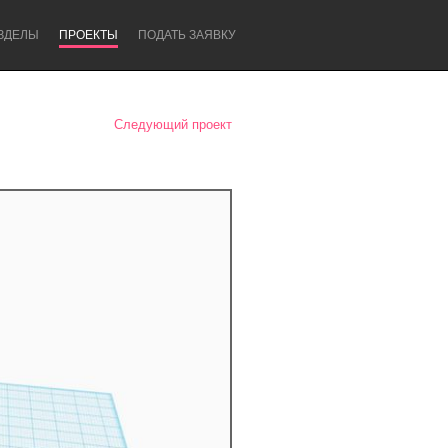
ЗДЕЛЫ
ПРОЕКТЫ
ПОДАТЬ ЗАЯВКУ
Следующий проект
Newcastle