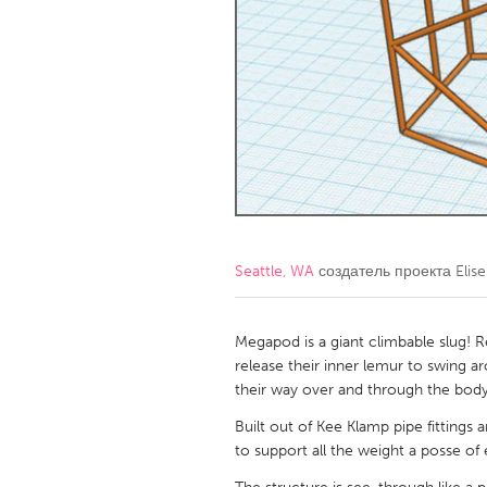
Amherstburg
Kingston
Ottawa
South S
MALAYSIA
Kuala Lumpur
NETHERLANDS
Leiden
Rotterd
Seattle, WA
создатель проекта
Elis
QATAR
Qatar
Megapod is a giant climbable slug! Re
release their inner lemur to swing 
their way over and through the body
SINGAPORE
Built out of Kee Klamp pipe fittings 
Singapore
to support all the weight a posse of e