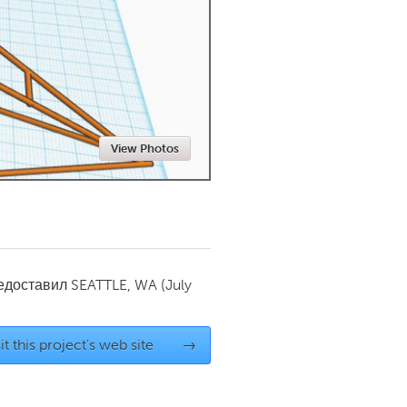
Newmarket
View Photos
редоставил
SEATTLE, WA
(July
it this project's web site
→