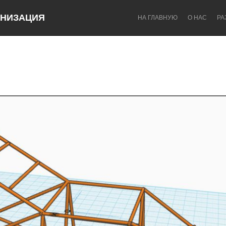
НИЗАЦИЯ
НА ГЛАВНУЮ
О НАС
РА
Dragon Dreaming
On the Water
Lake Mac
Lower Hunter