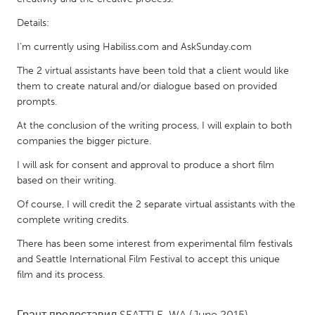
QATAR
Qatar
Details:
I'm currently using Habiliss.com and AskSunday.com
SINGAPORE
The 2 virtual assistants have been told that a client would like
Singapore
them to create natural and/or dialogue based on provided
prompts.
At the conclusion of the writing process, I will explain to both
UNITED KINGDOM
companies the bigger picture.
Glasgow
I will ask for consent and approval to produce a short film
based on their writing.
UNITED STATES
Of course, I will credit the 2 separate virtual assistants with the
Ann Arbor, MI
Austin, TX
complete writing credits.
Baltimore, MD
Boston, MA
There has been some interest from experimental film festivals
Burlingame-San Mateo, CA
and Seattle International Film Festival to accept this unique
Cass Clay
film and its process.
Chicago, IL
Cleveland, OH
Detroit, MI
Durham, NC
Грант предоставил
SEATTLE, WA
(June 2015)