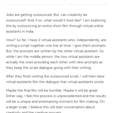
CANADA
Jobs are getting outsourced. But, can creativity be
Amherstburg
Kingston
outsourced? And, if so, what would it look like? I am exploring
this by outsourcing an entire short film through virtual online
Kitchener-Waterloo
New Glasgow
assistants in India.
Newmarket
Ottawa
How? So far, I have 2 virtual assistants who, independently, are
South Shore
Toronto
writing a script together one line at time. I give them prompts.
But, the prompts are written by the other virtual assistant. So,
while I am the middle person, the two virtual assistants are
MALAYSIA
actually the ones providing each other with new prompts as
Kuala Lumpur
they keep the script dialogue going with their writing.
After they finish writing the outsourced script, I will then have
virtual assistants film the dialogue that virtual assistants wrote.
NETHERLANDS
Leiden
Rotterdam
Maybe the final film will be horrible. Maybe it will be great.
Either way, I feel this process is unprecedented and the results
Utrecht
will be a unique and entertaining moment for film making. On
a larger scale, I believe this will start conversation about
creativity and the creative process.