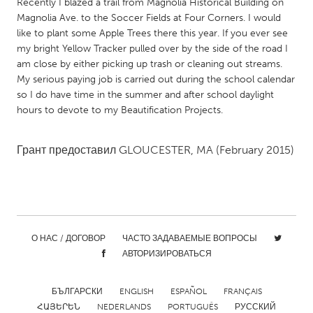
QATAR
Recently I blazed a trail from Magnolia Historical Building on
Magnolia Ave. to the Soccer Fields at Four Corners. I would
Qatar
like to plant some Apple Trees there this year. If you ever see
my bright Yellow Tracker pulled over by the side of the road I
SINGAPORE
am close by either picking up trash or cleaning out streams.
My serious paying job is carried out during the school calendar
Singapore
so I do have time in the summer and after school daylight
hours to devote to my Beautification Projects.
UNITED KINGDOM
Glasgow
Грант предоставил
GLOUCESTER, MA
(February 2015)
UNITED STATES
Ann Arbor, MI
Austin, TX
Baltimore, MD
Boston, MA
О НАС / ДОГОВОР
ЧАСТО ЗАДАВАЕМЫЕ ВОПРОСЫ
АВТОРИЗИРОВАТЬСЯ
Burlingame-San Mateo, CA
Cass Clay
Chicago, IL
Cleveland, OH
БЪЛГАРСКИ
ENGLISH
ESPAÑOL
FRANÇAIS
Detroit, MI
Durham, NC
ՀԱՅԵՐԵՆ
NEDERLANDS
PORTUGUÊS
РУССКИЙ