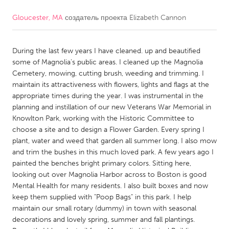
Gloucester, MA
создатель проекта
Elizabeth Cannon
CANADA
Amherstburg
Kingston
During the last few years I have cleaned. up and beautified
Kitchener-Waterloo
New Glasgow
some of Magnolia's public areas. I cleaned up the Magnolia
Newmarket
Ottawa
Cemetery, mowing, cutting brush, weeding and trimming. I
maintain its attractiveness with flowers, lights and flags at the
South Shore
Toronto
appropriate times during the year. I was instrumental in the
planning and instillation of our new Veterans War Memorial in
Knowlton Park, working with the Historic Committee to
MALAYSIA
choose a site and to design a Flower Garden. Every spring I
Kuala Lumpur
plant, water and weed that garden all summer long. I also mow
and trim the bushes in this much loved park. A few years ago I
painted the benches bright primary colors. Sitting here,
NETHERLANDS
looking out over Magnolia Harbor across to Boston is good
Leiden
Rotterdam
Mental Health for many residents. I also built boxes and now
keep them supplied with "Poop Bags" in this park. I help
Utrecht
maintain our small rotary (dummy) in town with seasonal
decorations and lovely spring, summer and fall plantings.