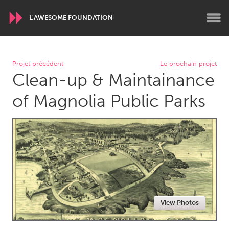
L'AWESOME FOUNDATION
WORLDWIDE
Projet précédent
Le prochain projet
Clean-up & Maintainance
Conservation and Climate
Disability
Dragon Dreaming
On the Water
of Magnolia Public Parks
ARMENIA
Javakhk
Yerevan
AUSTRALIA
Adelaide
Fleurieu
Lake Mac
Lower Hunter
View Photos
Newcastle
Sydney