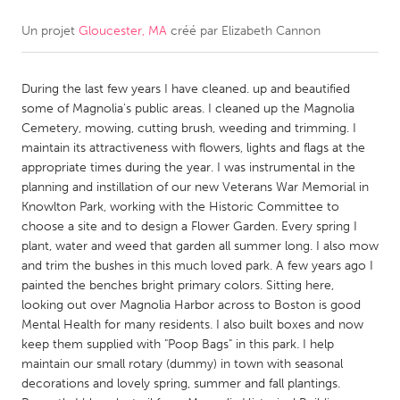
Un projet
Gloucester, MA
créé par
Elizabeth Cannon
CANADA
Amherstburg
Kingston
During the last few years I have cleaned. up and beautified
Kitchener-Waterloo
New Glasgow
some of Magnolia's public areas. I cleaned up the Magnolia
Newmarket
Ottawa
Cemetery, mowing, cutting brush, weeding and trimming. I
maintain its attractiveness with flowers, lights and flags at the
South Shore
Toronto
appropriate times during the year. I was instrumental in the
planning and instillation of our new Veterans War Memorial in
Knowlton Park, working with the Historic Committee to
MALAYSIA
choose a site and to design a Flower Garden. Every spring I
Kuala Lumpur
plant, water and weed that garden all summer long. I also mow
and trim the bushes in this much loved park. A few years ago I
painted the benches bright primary colors. Sitting here,
NETHERLANDS
looking out over Magnolia Harbor across to Boston is good
Leiden
Rotterdam
Mental Health for many residents. I also built boxes and now
keep them supplied with "Poop Bags" in this park. I help
Utrecht
maintain our small rotary (dummy) in town with seasonal
decorations and lovely spring, summer and fall plantings.