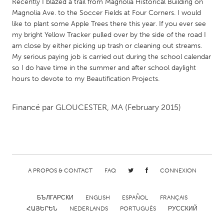
QATAR
Recently I blazed a trail from Magnolia Historical Building on
Magnolia Ave. to the Soccer Fields at Four Corners. I would
Qatar
like to plant some Apple Trees there this year. If you ever see
my bright Yellow Tracker pulled over by the side of the road I
SINGAPORE
am close by either picking up trash or cleaning out streams.
My serious paying job is carried out during the school calendar
Singapore
so I do have time in the summer and after school daylight
hours to devote to my Beautification Projects.
UNITED KINGDOM
Glasgow
Financé par
GLOUCESTER, MA
(February 2015)
UNITED STATES
Ann Arbor, MI
Austin, TX
Baltimore, MD
Boston, MA
A PROPOS & CONTACT
FAQ
CONNEXION
Burlingame-San Mateo, CA
Cass Clay
БЪЛГАРСКИ
ENGLISH
ESPAÑOL
FRANÇAIS
Chicago, IL
Cleveland, OH
ՀԱՅԵՐԵՆ
NEDERLANDS
PORTUGUÊS
РУССКИЙ
Detroit, MI
Durham, NC