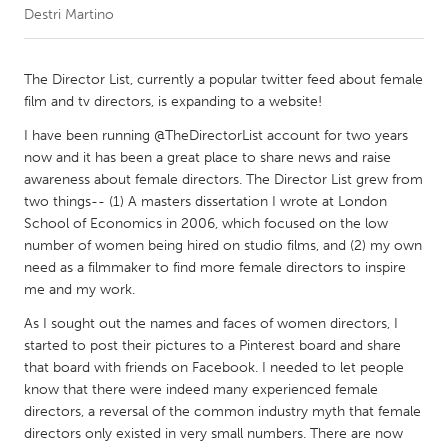
Destri Martino
CANADA
Amherstburg
Kingston
The Director List, currently a popular twitter feed about female
film and tv directors, is expanding to a website!
Kitchener-Waterloo
New Glasgow
I have been running @TheDirectorList account for two years
Newmarket
Ottawa
now and it has been a great place to share news and raise
South Shore
Toronto
awareness about female directors. The Director List grew from
two things-- (1) A masters dissertation I wrote at London
School of Economics in 2006, which focused on the low
MALAYSIA
number of women being hired on studio films, and (2) my own
Kuala Lumpur
need as a filmmaker to find more female directors to inspire
me and my work.
As I sought out the names and faces of women directors, I
NETHERLANDS
started to post their pictures to a Pinterest board and share
Leiden
Rotterdam
that board with friends on Facebook. I needed to let people
Utrecht
know that there were indeed many experienced female
directors, a reversal of the common industry myth that female
directors only existed in very small numbers. There are now