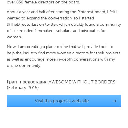
QATAR
over 830 female directors on the board.
Qatar
About a year and half after starting the Pinterest board, I felt I
wanted to expand the conversation, so I started
@TheDirectorList on twitter, which quickly found a community
SINGAPORE
of like-minded filmmakers, scholars, and advocates for
Singapore
women.
Now, I am creating a place online that will provide tools to
UNITED KINGDOM
help the industry find more women directors for their projects
as well as encourage more in-depth conversations with my
Glasgow
online community.
UNITED STATES
Грант предоставил
AWESOME WITHOUT BORDERS
Ann Arbor, MI
Austin, TX
(February 2015)
Baltimore, MD
Boston, MA
Visit this project's web site
→
Burlingame-San Mateo, CA
Cass Clay
Chicago, IL
Cleveland, OH
Detroit, MI
Durham, NC