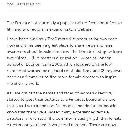
por
Destri Martino
CANADA
Amherstburg
Kingston
The Director List, currently a popular twitter feed about female
film and tv directors, is expanding to a website!
Kitchener-Waterloo
New Glasgow
I have been running @TheDirectorList account for two years
Newmarket
Ottawa
now and it has been a great place to share news and raise
South Shore
Toronto
awareness about female directors. The Director List grew from
two things-- (1) A masters dissertation I wrote at London
School of Economics in 2006, which focused on the low
MALAYSIA
number of women being hired on studio films, and (2) my own
Kuala Lumpur
need as a filmmaker to find more female directors to inspire
me and my work.
As I sought out the names and faces of women directors, I
NETHERLANDS
started to post their pictures to a Pinterest board and share
Leiden
Rotterdam
that board with friends on Facebook. I needed to let people
Utrecht
know that there were indeed many experienced female
directors, a reversal of the common industry myth that female
directors only existed in very small numbers. There are now