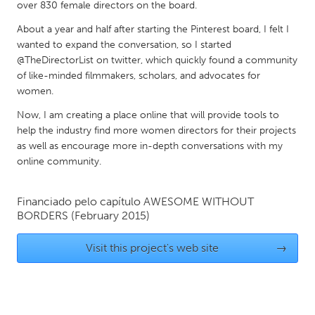
QATAR
over 830 female directors on the board.
Qatar
About a year and half after starting the Pinterest board, I felt I
wanted to expand the conversation, so I started
@TheDirectorList on twitter, which quickly found a community
SINGAPORE
of like-minded filmmakers, scholars, and advocates for
Singapore
women.
Now, I am creating a place online that will provide tools to
UNITED KINGDOM
help the industry find more women directors for their projects
as well as encourage more in-depth conversations with my
Glasgow
online community.
UNITED STATES
Financiado pelo capítulo
AWESOME WITHOUT
Ann Arbor, MI
Austin, TX
BORDERS
(February 2015)
Baltimore, MD
Boston, MA
Visit this project's web site
→
Burlingame-San Mateo, CA
Cass Clay
Chicago, IL
Cleveland, OH
Detroit, MI
Durham, NC