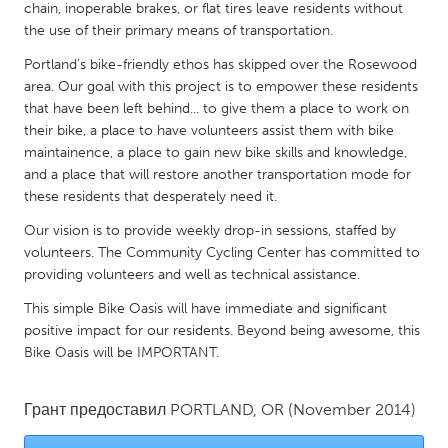
QATAR
chain, inoperable brakes, or flat tires leave residents without
Qatar
the use of their primary means of transportation.
Portland's bike-friendly ethos has skipped over the Rosewood
area. Our goal with this project is to empower these residents
SINGAPORE
that have been left behind... to give them a place to work on
Singapore
their bike, a place to have volunteers assist them with bike
maintainence, a place to gain new bike skills and knowledge,
and a place that will restore another transportation mode for
UNITED KINGDOM
these residents that desperately need it.
Glasgow
Our vision is to provide weekly drop-in sessions, staffed by
volunteers. The Community Cycling Center has committed to
UNITED STATES
providing volunteers and well as technical assistance.
Ann Arbor, MI
Austin, TX
This simple Bike Oasis will have immediate and significant
positive impact for our residents. Beyond being awesome, this
Baltimore, MD
Boston, MA
Bike Oasis will be IMPORTANT.
Burlingame-San Mateo, CA
Cass Clay
Chicago, IL
Cleveland, OH
Грант предоставил
PORTLAND, OR
(November 2014)
Detroit, MI
Durham, NC