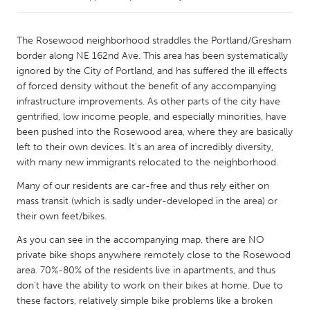
CANADA
The Rosewood neighborhood straddles the Portland/Gresham
Amherstburg
Kingston
border along NE 162nd Ave. This area has been systematically
ignored by the City of Portland, and has suffered the ill effects
Kitchener-Waterloo
New Glasgow
of forced density without the benefit of any accompanying
Newmarket
Ottawa
infrastructure improvements. As other parts of the city have
gentrified, low income people, and especially minorities, have
South Shore
Toronto
been pushed into the Rosewood area, where they are basically
left to their own devices. It's an area of incredibly diversity,
with many new immigrants relocated to the neighborhood.
MALAYSIA
Kuala Lumpur
Many of our residents are car-free and thus rely either on
mass transit (which is sadly under-developed in the area) or
their own feet/bikes.
NETHERLANDS
As you can see in the accompanying map, there are NO
Leiden
Rotterdam
private bike shops anywhere remotely close to the Rosewood
Utrecht
area. 70%-80% of the residents live in apartments, and thus
don't have the ability to work on their bikes at home. Due to
these factors, relatively simple bike problems like a broken