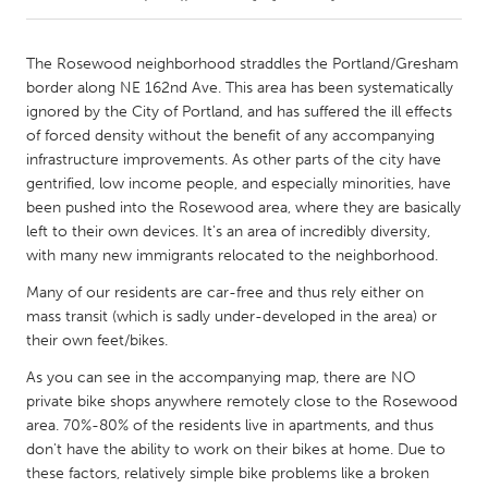
CANADA
The Rosewood neighborhood straddles the Portland/Gresham
Amherstburg
Kingston
border along NE 162nd Ave. This area has been systematically
ignored by the City of Portland, and has suffered the ill effects
Kitchener-Waterloo
New Glasgow
of forced density without the benefit of any accompanying
Newmarket
Ottawa
infrastructure improvements. As other parts of the city have
gentrified, low income people, and especially minorities, have
South Shore
Toronto
been pushed into the Rosewood area, where they are basically
left to their own devices. It's an area of incredibly diversity,
with many new immigrants relocated to the neighborhood.
MALAYSIA
Kuala Lumpur
Many of our residents are car-free and thus rely either on
mass transit (which is sadly under-developed in the area) or
their own feet/bikes.
NETHERLANDS
As you can see in the accompanying map, there are NO
Leiden
Rotterdam
private bike shops anywhere remotely close to the Rosewood
Utrecht
area. 70%-80% of the residents live in apartments, and thus
don't have the ability to work on their bikes at home. Due to
these factors, relatively simple bike problems like a broken