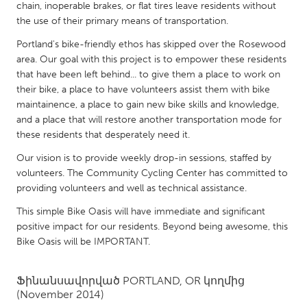
QATAR
chain, inoperable brakes, or flat tires leave residents without
Qatar
the use of their primary means of transportation.
Portland's bike-friendly ethos has skipped over the Rosewood
area. Our goal with this project is to empower these residents
SINGAPORE
that have been left behind... to give them a place to work on
Singapore
their bike, a place to have volunteers assist them with bike
maintainence, a place to gain new bike skills and knowledge,
and a place that will restore another transportation mode for
UNITED KINGDOM
these residents that desperately need it.
Glasgow
Our vision is to provide weekly drop-in sessions, staffed by
volunteers. The Community Cycling Center has committed to
UNITED STATES
providing volunteers and well as technical assistance.
Ann Arbor, MI
Austin, TX
This simple Bike Oasis will have immediate and significant
positive impact for our residents. Beyond being awesome, this
Baltimore, MD
Boston, MA
Bike Oasis will be IMPORTANT.
Burlingame-San Mateo, CA
Cass Clay
Chicago, IL
Cleveland, OH
Ֆինանսավորված
PORTLAND, OR
կողմից
(November 2014)
Detroit, MI
Durham, NC