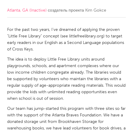
Atlanta, GA (Inactive)
создатель проекта
Kim Gokce
CANADA
Amherstburg
Kingston
For the past two years, I've dreamed of applying the proven
Kitchener-Waterloo
New Glasgow
"Little Free Library" concept (see littlefreelibrary.org) to target
Newmarket
Ottawa
early readers in our English as a Second Language populations
of Cross Keys.
South Shore
Toronto
The idea is to deploy Little Free Library units around
playgrounds, schools, and apartment complexes where our
MALAYSIA
low income children congregate already. The libraries would
Kuala Lumpur
be supported by volunteers who maintain the libraries with a
regular supply of age-appropriate reading materials. This would
provide the kids with unlimited reading opportunities even
NETHERLANDS
when school is out of session.
Leiden
Rotterdam
Our team has jump-started this program with three sites so far
with the support of the Atlanta Braves Foundation. We have a
Utrecht
donated storage unit from Brookhaven Storage for
warehousing books, we have lead volunteers for book drives, a