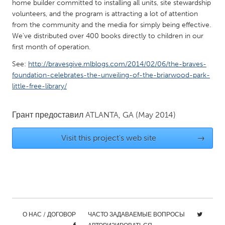
QATAR
home builder committed to installing all units, site stewardship
volunteers, and the program is attracting a lot of attention
Qatar
from the community and the media for simply being effective.
We've distributed over 400 books directly to children in our
SINGAPORE
first month of operation.
Singapore
See:
http://bravesgive.mlblogs.com/2014/02/06/the-braves-
foundation-celebrates-the-unveiling-of-the-briarwood-park-
little-free-library/
UNITED KINGDOM
Glasgow
Грант предоставил
ATLANTA, GA
(May 2014)
UNITED STATES
Visit this project's web site
→
Ann Arbor, MI
Austin, TX
Baltimore, MD
Boston, MA
Burlingame-San Mateo, CA
Cass Clay
Chicago, IL
Cleveland, OH
О НАС / ДОГОВОР
ЧАСТО ЗАДАВАЕМЫЕ ВОПРОСЫ
Detroit, MI
Durham, NC