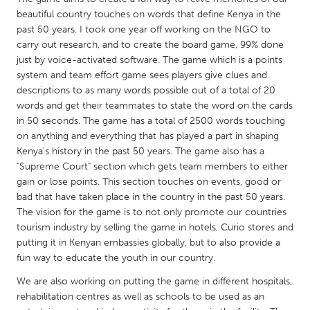
QATAR
beautiful country touches on words that define Kenya in the
Qatar
past 50 years. I took one year off working on the NGO to
carry out research, and to create the board game, 99% done
just by voice-activated software. The game which is a points
SINGAPORE
system and team effort game sees players give clues and
Singapore
descriptions to as many words possible out of a total of 20
words and get their teammates to state the word on the cards
in 50 seconds. The game has a total of 2500 words touching
UNITED KINGDOM
on anything and everything that has played a part in shaping
Glasgow
Kenya's history in the past 50 years. The game also has a
"Supreme Court" section which gets team members to either
gain or lose points. This section touches on events, good or
UNITED STATES
bad that have taken place in the country in the past 50 years.
Ann Arbor, MI
Austin, TX
The vision for the game is to not only promote our countries
tourism industry by selling the game in hotels, Curio stores and
Baltimore, MD
Boston, MA
putting it in Kenyan embassies globally, but to also provide a
Burlingame-San Mateo, CA
Cass Clay
fun way to educate the youth in our country.
Chicago, IL
Cleveland, OH
We are also working on putting the game in different hospitals,
rehabilitation centres as well as schools to be used as an
Detroit, MI
Durham, NC