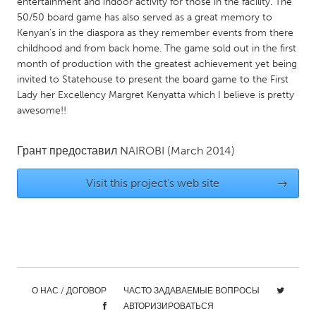
entertainment and indoor activity for those in the facility. The
Gainesville, FL
Georgetown, MA
50/50 board game has also served as a great memory to
Kenyan's in the diaspora as they remember events from there
Gloucester, MA
Hamilton-Wenham, MA
childhood and from back home. The game sold out in the first
Ipswich, MA
month of production with the greatest achievement yet being
Key West, FL
invited to Statehouse to present the board game to the First
Los Angeles, CA
Miami, FL
Lady her Excellency Margret Kenyatta which I believe is pretty
awesome!!
New York City, NY
Newburgh, NY
Newburyport, MA
North Minneapolis, MN
Грант предоставил
NAIROBI
(March 2014)
Oahu, HI
Orlando, FL
Visit this project's web site
→
Peekskill, NY
Philadelphia, PA
Pittsburgh, PA
Portland, OR
Poughkeepsie, NY
Rhode Island
Rockport, MA
San Antonio, TX
San Francisco, CA
San Jose, CA
О НАС / ДОГОВОР
ЧАСТО ЗАДАВАЕМЫЕ ВОПРОСЫ
Santa Cruz, CA
Seattle, WA
АВТОРИЗИРОВАТЬСЯ