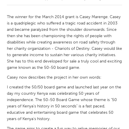
CANADA
The winner for the March 2014 grant is Casey Marenge. Casey
Amherstburg
Kingston
is a quadriplegic who suffered a tragic road accident in 2003
and became paralyzed from the shoulder downwards. Since
Kitchener-Waterloo
New Glasgow
then she has been championing the rights of people with
Newmarket
Ottawa
disabilities while creating awareness on road safety through
her charity organization - Chariots of Destiny. Casey would like
South Shore
Toronto
to generate income to sustain her various charity initiatives.
She has to this end developed for sale a truly cool and exciting
game known as the 50-50 board game.
MALAYSIA
Kuala Lumpur
Casey now describes the project in her own words:
I created the 50/50 board game and launched last year on the
day my country Kenya was celebrating 50 years of
NETHERLANDS
independence. The 50-50 Board Game whose theme is "50
Leiden
Rotterdam
years of Kenya's history in 50 seconds" is a fast paced,
Utrecht
educative and entertaining board game that celebrates 50
years of Kenya's history.
The game aims to create a fun way to relive memories of our