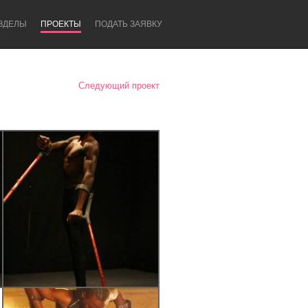
ЗДЕЛЫ
ПРОЕКТЫ
ПОДАТЬ ЗАЯВКУ
Следующий проект
Newcastle