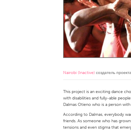
Amherstburg
Kingston
Ottawa
South S
MALAYSIA
Kuala Lumpur
NETHERLANDS
Leiden
Rotterd
Nairobi (Inactive)
создатель проект
QATAR
Qatar
This project is an exciting dance c
with disabilities and fully-able peo
Dalmas Otieno who is a person with di
SINGAPORE
According to Dalmas, everybody wants
Singapore
friends. As someone who has grown wi
tensions and even stigma that emerg