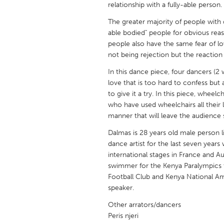
relationship with a fully-able person.
UNITED KINGDOM
Glasgow
The greater majority of people with d
able bodied" people for obvious reas
people also have the same fear of lovi
UNITED STATES
not being rejection but the reaction 
Ann Arbor, MI
Austin, T
In this dance piece, four dancers (2 w
Cass Clay
Chicago,
love that is too hard to confess but a
to give it a try. In this piece, whee
Gainesville, FL
Georget
who have used wheelchairs all their l
manner that will leave the audience 
Key West, FL
Los Ange
Dalmas is 28 years old male person l
Newburyport, MA
North Mi
dance artist for the last seven yea
Philadelphia, PA
Pittsburg
international stages in France and Aust
swimmer for the Kenya Paralympics t
Rockport, MA
San Anto
Football Club and Kenya National Am
Seattle, WA
South Be
speaker.
Westminster, MD
Other arrators/dancers
Peris njeri