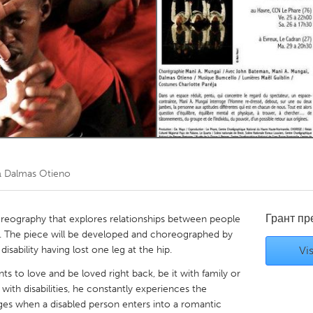
Kitchener-Waterloo
New Glasgow
hore
Toronto
am
Utrecht
а
Dalmas Otieno
Грант п
horeography that explores relationships between people
ple. The piece will be developed and choreographed by
sability having lost one leg at the hip.
Vis
 to love and be loved right back, be it with family or
th disabilities, he constantly experiences the
es when a disabled person enters into a romantic