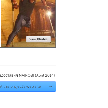
Newmarket
View Photos
редоставил
NAIROBI
(April 2014)
it this project's web site
→