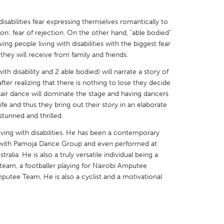
isabilities fear expressing themselves romantically to
on: fear of rejection. On the other hand, "able bodied"
ng people living with disabilities with the biggest fear
they will receive from family and friends.
X
Baltimore, MD
Boston, MA
ith disability and 2 able bodied) will narrate a story of
 IL
Cleveland, OH
Detroit, MI
fter realizing that there is nothing to lose they decide
lchair dance will dominate the stage and having dancers
own, MA
Gloucester, MA
Hamilton-Wenham,
ife and thus they bring out their story in an elaborate
stunned and thrilled.
les, CA
Miami, FL
New York City, NY
iving with disabilities. He has been a contemporary
nneapolis, MN
Oahu, HI
Orlando, FL
rs with Pamoja Dance Group and even performed at
h, PA
Portland, OR
Poughkeepsie, NY
ralia. He is also a truly versatile individual being a
eam, a footballer playing for Nairobi Amputee
nio, TX
San Francisco, CA
San Jose, CA
putee Team, He is also a cyclist and a motivational
nd, IN
St. Paul, MN
State College, PA