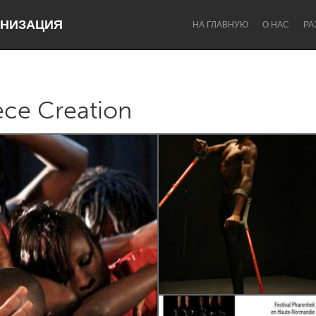
НИЗАЦИЯ
НА ГЛАВНУЮ
О НАС
РА
ce Creation
Dragon Dreaming
On the Water
Lake Mac
Lower Hunter