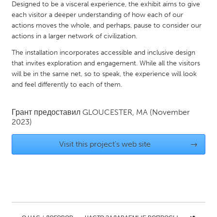
QATAR
Designed to be a visceral experience, the exhibit aims to give
Qatar
each visitor a deeper understanding of how each of our
actions moves the whole, and perhaps, pause to consider our
actions in a larger network of civilization.
SINGAPORE
The installation incorporates accessible and inclusive design
Singapore
that invites exploration and engagement. While all the visitors
will be in the same net, so to speak, the experience will look
and feel differently to each of them.
UNITED KINGDOM
Glasgow
Грант предоставил
GLOUCESTER, MA
(November
2023)
UNITED STATES
Visit this project's web site
→
Ann Arbor, MI
Austin, TX
Baltimore, MD
Boston, MA
Burlingame-San Mateo, CA
Cass Clay
Chicago, IL
Cleveland, OH
Detroit, MI
Durham, NC