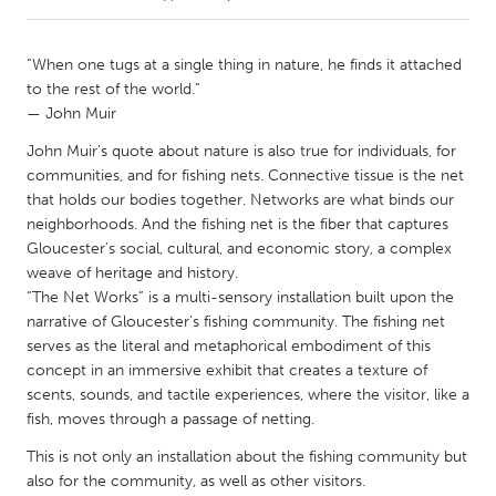
CANADA
“When one tugs at a single thing in nature, he finds it attached
Amherstburg
Kingston
to the rest of the world.”
— John Muir
Kitchener-Waterloo
New Glasgow
John Muir’s quote about nature is also true for individuals, for
Newmarket
Ottawa
communities, and for fishing nets. Connective tissue is the net
South Shore
Toronto
that holds our bodies together. Networks are what binds our
neighborhoods. And the fishing net is the fiber that captures
Gloucester’s social, cultural, and economic story, a complex
MALAYSIA
weave of heritage and history.
Kuala Lumpur
“The Net Works” is a multi-sensory installation built upon the
narrative of Gloucester’s fishing community. The fishing net
serves as the literal and metaphorical embodiment of this
NETHERLANDS
concept in an immersive exhibit that creates a texture of
Leiden
Rotterdam
scents, sounds, and tactile experiences, where the visitor, like a
fish, moves through a passage of netting.
Utrecht
This is not only an installation about the fishing community but
also for the community, as well as other visitors.