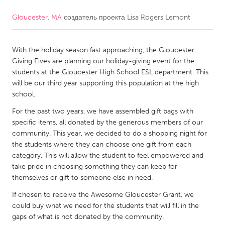
Gloucester, MA
создатель проекта
Lisa Rogers Lemont
CANADA
Amherstburg
Kingston
With the holiday season fast approaching, the Gloucester
Kitchener-Waterloo
New Glasgow
Giving Elves are planning our holiday-giving event for the
Newmarket
Ottawa
students at the Gloucester High School ESL department. This
will be our third year supporting this population at the high
South Shore
Toronto
school.
For the past two years, we have assembled gift bags with
MALAYSIA
specific items, all donated by the generous members of our
Kuala Lumpur
community. This year, we decided to do a shopping night for
the students where they can choose one gift from each
category. This will allow the student to feel empowered and
NETHERLANDS
take pride in choosing something they can keep for
themselves or gift to someone else in need.
Leiden
Rotterdam
If chosen to receive the Awesome Gloucester Grant, we
Utrecht
could buy what we need for the students that will fill in the
gaps of what is not donated by the community.