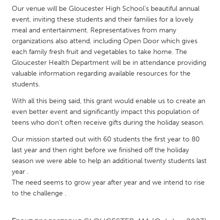
QATAR
Our venue will be Gloucester High School’s beautiful annual
Qatar
event, inviting these students and their families for a lovely
meal and entertainment. Representatives from many
organizations also attend, including Open Door which gives
SINGAPORE
each family fresh fruit and vegetables to take home. The
Singapore
Gloucester Health Department will be in attendance providing
valuable information regarding available resources for the
students.
UNITED KINGDOM
With all this being said, this grant would enable us to create an
Glasgow
even better event and significantly impact this population of
teens who don’t often receive gifts during the holiday season.
UNITED STATES
Our mission started out with 60 students the first year to 80
Ann Arbor, MI
Austin, TX
last year and then right before we finished off the holiday
season we were able to help an additional twenty students last
Baltimore, MD
Boston, MA
year .
Burlingame-San Mateo, CA
Cass Clay
The need seems to grow year after year and we intend to rise
to the challenge .
Chicago, IL
Cleveland, OH
Detroit, MI
Durham, NC