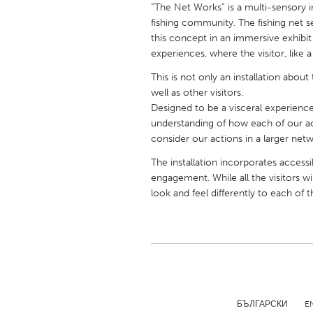
“The Net Works” is a multi-sensory in
UNITED KINGDOM
fishing community. The fishing net 
Glasgow
this concept in an immersive exhibit 
experiences, where the visitor, like 
UNITED STATES
This is not only an installation abo
Ann Arbor, MI
Austin, T
well as other visitors.
Designed to be a visceral experience,
Cass Clay
Chicago,
understanding of how each of our a
Gainesville, FL
consider our actions in a larger netwo
Georget
Key West, FL
The installation incorporates accessi
Los Ange
engagement. While all the visitors wi
Newburyport, MA
North Mi
look and feel differently to each of 
Philadelphia, PA
Pittsburg
Rockport, MA
San Anto
Seattle, WA
South Be
Westminster, MD
БЪЛГАРСКИ
E