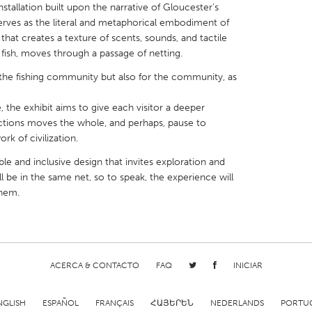
stallation built upon the narrative of Gloucester’s
serves as the literal and metaphorical embodiment of
that creates a texture of scents, sounds, and tactile
a fish, moves through a passage of netting.
ut the fishing community but also for the community, as
X
Baltimore, MD
Boston, MA
 the exhibit aims to give each visitor a deeper
 IL
Cleveland, OH
Detroit, MI
ctions moves the whole, and perhaps, pause to
rk of civilization.
own, MA
Gloucester, MA
Hamilton-Wenham,
ble and inclusive design that invites exploration and
les, CA
Miami, FL
New York City, NY
ll be in the same net, so to speak, the experience will
nneapolis, MN
Oahu, HI
Orlando, FL
them.
h, PA
Portland, OR
Poughkeepsie, NY
nio, TX
San Francisco, CA
San Jose, CA
nd, IN
St. Paul, MN
State College, PA
ACERCA & CONTACTO
FAQ
INICIAR
NGLISH
ESPAÑOL
FRANÇAIS
ՀԱՅԵՐԵՆ
NEDERLANDS
PORTU