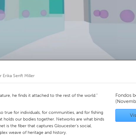
Kitchener-Waterloo
New Glasgow
hore
Toronto
am
Utrecht
or
Erika Senft Miller
Fondos b
ture, he finds it attached to the rest of the world.”
(Novemb
o true for individuals, for communities, and for fishing
Vis
hat holds our bodies together. Networks are what binds
t is the fiber that captures Gloucester’s social,
plex weave of heritage and history.