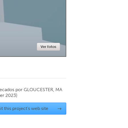
Newmarket
Ver fotos
ecados por
GLOUCESTER, MA
er 2023)
it this project's web site
→