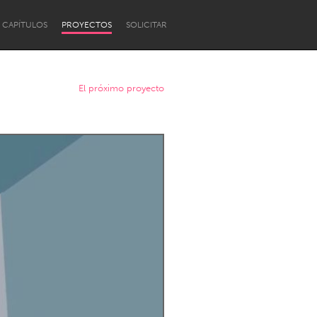
CAPÍTULOS
PROYECTOS
SOLICITAR
El próximo proyecto
Newcastle