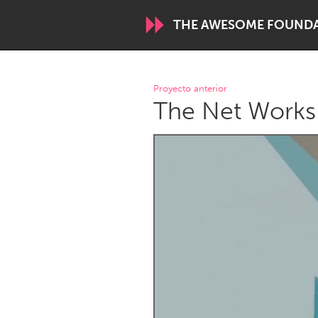
THE AWESOME FOUND
WORLDWIDE
Proyecto anterior
The Net Works
Conservation and Climate
Disability
ARMENIA
Javakhk
Yerevan
AUSTRALIA
Adelaide
Fleurieu
Sydney
CANADA