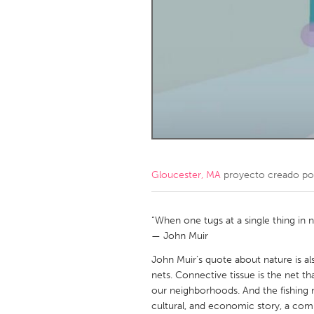
Amherstburg
Kingston
Ottawa
South S
MALAYSIA
Kuala Lumpur
NETHERLANDS
Leiden
Rotterd
Gloucester, MA
proyecto creado p
QATAR
Qatar
“When one tugs at a single thing in na
— John Muir
SINGAPORE
John Muir’s quote about nature is als
nets. Connective tissue is the net t
Singapore
our neighborhoods. And the fishing ne
cultural, and economic story, a com