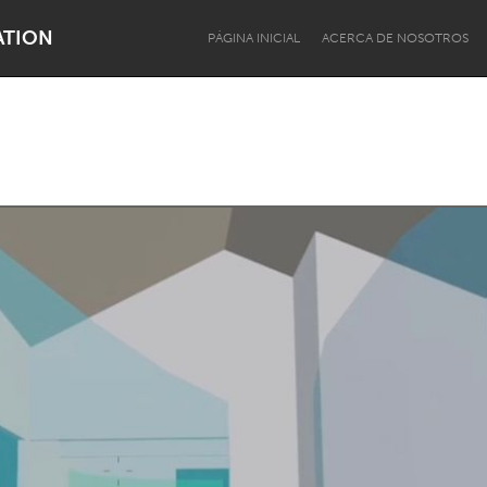
ATION
PÁGINA INICIAL
ACERCA DE NOSOTROS
Dragon Dreaming
On the Water
Lake Mac
Lower Hunter