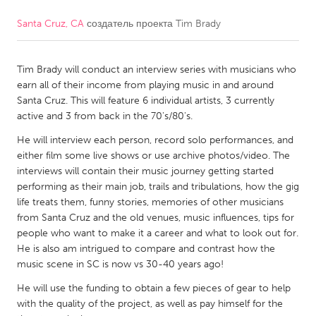
Santa Cruz, CA
создатель проекта
Tim Brady
CANADA
Amherstburg
Kingston
Tim Brady will conduct an interview series with musicians who
Kitchener-Waterloo
New Glasgow
earn all of their income from playing music in and around
Newmarket
Ottawa
Santa Cruz. This will feature 6 individual artists, 3 currently
active and 3 from back in the 70's/80's.
South Shore
Toronto
He will interview each person, record solo performances, and
either film some live shows or use archive photos/video. The
MALAYSIA
interviews will contain their music journey getting started
Kuala Lumpur
performing as their main job, trails and tribulations, how the gig
life treats them, funny stories, memories of other musicians
from Santa Cruz and the old venues, music influences, tips for
NETHERLANDS
people who want to make it a career and what to look out for.
He is also am intrigued to compare and contrast how the
Leiden
Rotterdam
music scene in SC is now vs 30-40 years ago!
Utrecht
He will use the funding to obtain a few pieces of gear to help
with the quality of the project, as well as pay himself for the