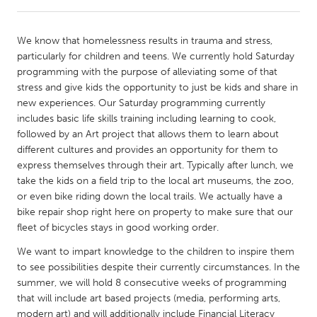
CANADA
We know that homelessness results in trauma and stress,
Amherstburg
Kingston
particularly for children and teens. We currently hold Saturday
programming with the purpose of alleviating some of that
Kitchener-Waterloo
New Glasgow
stress and give kids the opportunity to just be kids and share in
Newmarket
Ottawa
new experiences. Our Saturday programming currently
includes basic life skills training including learning to cook,
South Shore
Toronto
followed by an Art project that allows them to learn about
different cultures and provides an opportunity for them to
express themselves through their art. Typically after lunch, we
MALAYSIA
take the kids on a field trip to the local art museums, the zoo,
Kuala Lumpur
or even bike riding down the local trails. We actually have a
bike repair shop right here on property to make sure that our
fleet of bicycles stays in good working order.
NETHERLANDS
Leiden
Rotterdam
We want to impart knowledge to the children to inspire them
to see possibilities despite their currently circumstances. In the
Utrecht
summer, we will hold 8 consecutive weeks of programming
that will include art based projects (media, performing arts,
modern art) and will additionally include Financial Literacy