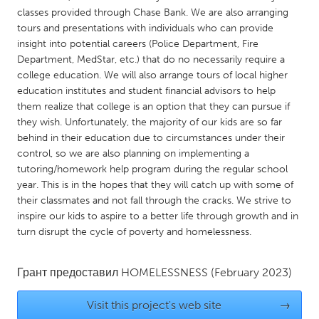
QATAR
classes provided through Chase Bank. We are also arranging
Qatar
tours and presentations with individuals who can provide
insight into potential careers (Police Department, Fire
Department, MedStar, etc.) that do no necessarily require a
SINGAPORE
college education. We will also arrange tours of local higher
Singapore
education institutes and student financial advisors to help
them realize that college is an option that they can pursue if
they wish. Unfortunately, the majority of our kids are so far
UNITED KINGDOM
behind in their education due to circumstances under their
Glasgow
control, so we are also planning on implementing a
tutoring/homework help program during the regular school
year. This is in the hopes that they will catch up with some of
UNITED STATES
their classmates and not fall through the cracks. We strive to
Ann Arbor, MI
Austin, TX
inspire our kids to aspire to a better life through growth and in
turn disrupt the cycle of poverty and homelessness.
Baltimore, MD
Boston, MA
Burlingame-San Mateo, CA
Cass Clay
Грант предоставил
HOMELESSNESS
(February 2023)
Chicago, IL
Cleveland, OH
Visit this project's web site
→
Detroit, MI
Durham, NC