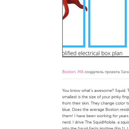
Amherstburg
Kingston
Ottawa
South S
MALAYSIA
Kuala Lumpur
NETHERLANDS
Leiden
Rotterd
Boston, MA
создатель проекта
Sara
QATAR
Qatar
You know what’s awesome? Squid. The
smallest is the size of your pinky fi
from their skin. They change color 
SINGAPORE
blue. Does the average Boston resi
Singapore
them! I have been working for years 
nerd. I drive The SquidMobile, a squ
into the Squid Facts Hotline (Fig 1). 