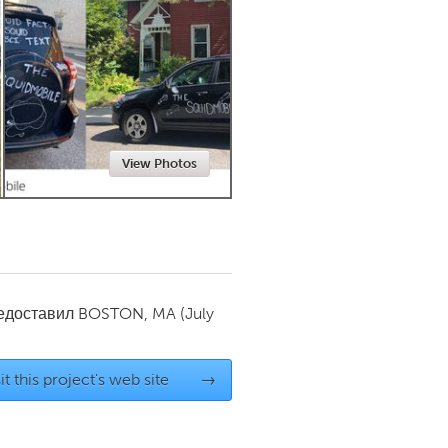
Newmarket
View Photos
редоставил
BOSTON, MA
(July
it this project's web site
→