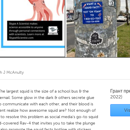
Kitchener-Waterloo
New Glasgow
hore
Toronto
am
Utrecht
h J McAnulty
Грант п
 largest squid is the size of a school bus & the
2022)
ngernail. Some glow in the dark & others secrete glue
to communicate with each other, and their blood is
Vis
dent realize how awesome squid are? Not enough of
to resolve this problem as social media’s go-to squid
id-covered Rav-4 that invites you to take the plunge
I also promote the squid facts hotline with stickers