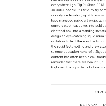
UNITED KINGDOM
everywhere I go (Fig 2). Since 2018, 
Glasgow
40,000+ people. It’s time to try som
our city’s sidewalks (Fig 3). In my w
have managed public art projects, inc
UNITED STATES
convert electrical boxes into public a
Ann Arbor, MI
electrical box into a standing invitat
Austin, T
design an eye-catching squid mural 
Cass Clay
Chicago,
invitation to text the squid facts hot
the squid facts hotline and draw att
Gainesville, FL
Georget
science education nonprofit, Skype a
Key West, FL
Los Ange
content has often been bleak, focus
reminder that there are beautiful, c
Newburyport, MA
North Mi
& gloom. The squid facts hotline is a 
Philadelphia, PA
Pittsburg
Rockport, MA
San Anto
Seattle, WA
South Be
О НАС 
Westminster, MD
БЪЛГАРСКИ
E