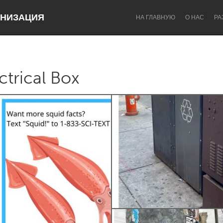
НИЗАЦИЯ
НА ГЛАВНУЮ
О НАС
РА
ctrical Box
Dragon Dreaming
On the Water
Lake Mac
Lower Hunter