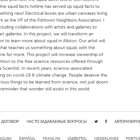
the squid facts hotline has served up squid facts to
ething new! Electrical boxes are urban canvases lining
ork as the VP of the Fishtown Neighbors Association, I
luding collaborations with artists and galleries to
rt galleries. In this project, we will transform an
ion to learn more about squid in Allston. Our artist will
X
Baltimore, MD
Boston, MA
that teaches us something about squid, with the
 IL
Cleveland, OH
Detroit, MI
line for more. This project will increase viewership of
ention to the free science resources offered through
own, MA
Gloucester, MA
Hamilton-Wenham,
 Scientist. In recent years, science-associated
les, CA
Miami, FL
New York City, NY
ing on covid-19 & climate change. People deserve the
urious things to be learned from science, not just doom
nneapolis, MN
Oahu, HI
Orlando, FL
reminder that wonder still exists in this world.
h, PA
Portland, OR
Poughkeepsie, NY
nio, TX
San Francisco, CA
San Jose, CA
nd, IN
St. Paul, MN
State College, PA
/ ДОГОВОР
ЧАСТО ЗАДАВАЕМЫЕ ВОПРОСЫ
АВТОРИЗИРО
NGLISH
ESPAÑOL
FRANÇAIS
ՀԱՅԵՐԵՆ
NEDERLANDS
PORTU