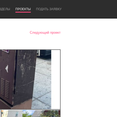
ЗДЕЛЫ
ПРОЕКТЫ
ПОДАТЬ ЗАЯВКУ
Следующий проект
Newcastle