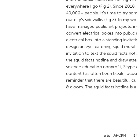
UNITED KINGDOM
everywhere I go (Fig 2). Since 2018, 
Glasgow
40,000+ people. It’s time to try som
our city’s sidewalks (Fig 3). In my w
have managed public art projects, inc
UNITED STATES
convert electrical boxes into public a
Ann Arbor, MI
electrical box into a standing invitat
Austin, T
design an eye-catching squid mural 
Cass Clay
Chicago,
invitation to text the squid facts hot
the squid facts hotline and draw att
Gainesville, FL
Georget
science education nonprofit, Skype a
Key West, FL
Los Ange
content has often been bleak, focus
reminder that there are beautiful, c
Newburyport, MA
North Mi
& gloom. The squid facts hotline is a 
Philadelphia, PA
Pittsburg
Rockport, MA
San Anto
Seattle, WA
South Be
Westminster, MD
БЪЛГАРСКИ
E