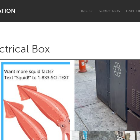
ATION
INÍCIO
SOBRE NÓS
CAPÍTU
ctrical Box
Dragon Dreaming
On the Water
Lake Mac
Lower Hunter