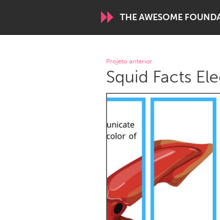
THE AWESOME FOUND
WORLDWIDE
Projeto anterior
Squid Facts Ele
Conservation and Climate
Disability
ARMENIA
Javakhk
Yerevan
AUSTRALIA
Adelaide
Fleurieu
Sydney
CANADA