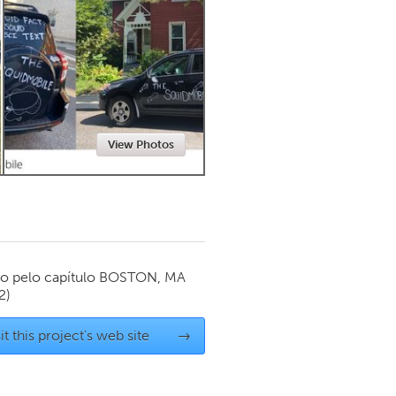
Newmarket
View Photos
o pelo capítulo
BOSTON, MA
2)
it this project's web site
→