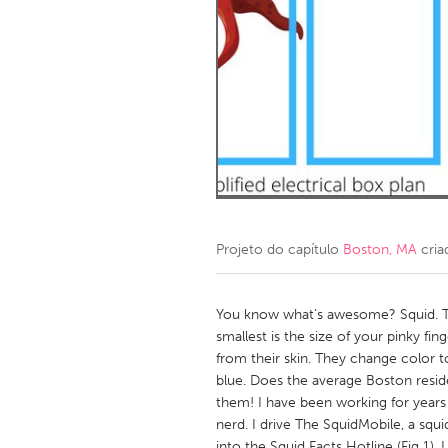
Amherstburg
Kingston
Ottawa
South S
MALAYSIA
Kuala Lumpur
NETHERLANDS
Leiden
Rotterd
Projeto do capítulo
Boston, MA
cria
QATAR
Qatar
You know what’s awesome? Squid. The
smallest is the size of your pinky fi
from their skin. They change color 
SINGAPORE
blue. Does the average Boston resi
Singapore
them! I have been working for years 
nerd. I drive The SquidMobile, a squ
into the Squid Facts Hotline (Fig 1). 