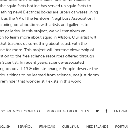
the squid facts hotline has served up squid facts to
ething new! Electrical boxes are urban canvases lining
ork as the VP of the Fishtown Neighbors Association, I
luding collaborations with artists and galleries to
rt galleries. In this project, we will transform an
ion to learn more about squid in Allston. Our artist will
X
Baltimore, MD
Boston, MA
that teaches us something about squid, with the
 IL
Cleveland, OH
Detroit, MI
line for more. This project will increase viewership of
ention to the free science resources offered through
own, MA
Gloucester, MA
Hamilton-Wenham,
 Scientist. In recent years, science-associated
les, CA
Miami, FL
New York City, NY
ing on covid-19 & climate change. People deserve the
urious things to be learned from science, not just doom
nneapolis, MN
Oahu, HI
Orlando, FL
reminder that wonder still exists in this world.
h, PA
Portland, OR
Poughkeepsie, NY
nio, TX
San Francisco, CA
San Jose, CA
nd, IN
St. Paul, MN
State College, PA
SOBRE NÓS E CONTATO
PERGUNTAS FREQUENTES
ENTRAR
NGLISH
ESPAÑOL
FRANÇAIS
ՀԱՅԵՐԵՆ
NEDERLANDS
PORTU