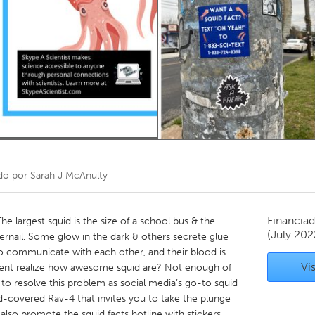
Kitchener-Waterloo
New Glasgow
hore
Toronto
am
Utrecht
do por
Sarah J McAnulty
Financiad
 largest squid is the size of a school bus & the
(July 202
ngernail. Some glow in the dark & others secrete glue
to communicate with each other, and their blood is
Vis
dent realize how awesome squid are? Not enough of
to resolve this problem as social media’s go-to squid
id-covered Rav-4 that invites you to take the plunge
I also promote the squid facts hotline with stickers