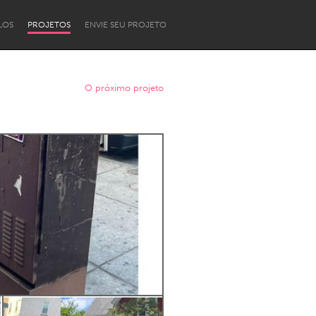
LOS
PROJETOS
ENVIE SEU PROJETO
O próximo projeto
Newcastle