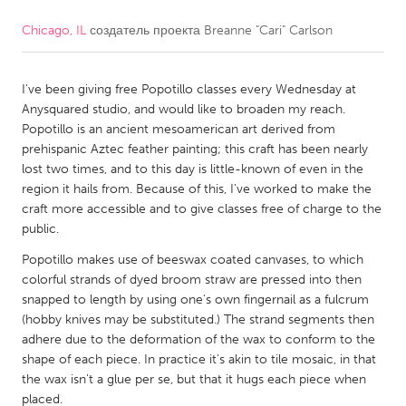
Chicago, IL
создатель проекта
Breanne "Cari" Carlson
CANADA
Amherstburg
Kingston
I've been giving free Popotillo classes every Wednesday at
Kitchener-Waterloo
New Glasgow
Anysquared studio, and would like to broaden my reach.
Newmarket
Ottawa
Popotillo is an ancient mesoamerican art derived from
prehispanic Aztec feather painting; this craft has been nearly
South Shore
Toronto
lost two times, and to this day is little-known of even in the
region it hails from. Because of this, I've worked to make the
craft more accessible and to give classes free of charge to the
MALAYSIA
public.
Kuala Lumpur
Popotillo makes use of beeswax coated canvases, to which
colorful strands of dyed broom straw are pressed into then
NETHERLANDS
snapped to length by using one's own fingernail as a fulcrum
(hobby knives may be substituted.) The strand segments then
Leiden
Rotterdam
adhere due to the deformation of the wax to conform to the
Utrecht
shape of each piece. In practice it's akin to tile mosaic, in that
the wax isn't a glue per se, but that it hugs each piece when
placed.