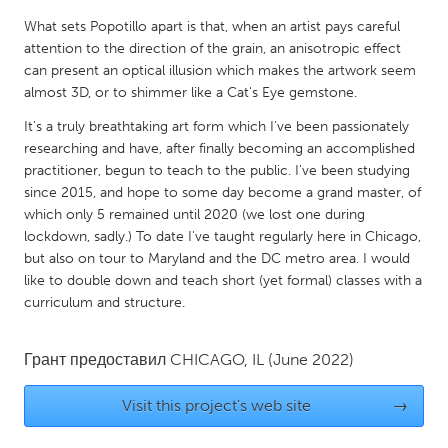
QATAR
What sets Popotillo apart is that, when an artist pays careful
Qatar
attention to the direction of the grain, an anisotropic effect
can present an optical illusion which makes the artwork seem
SINGAPORE
almost 3D, or to shimmer like a Cat's Eye gemstone.
Singapore
It's a truly breathtaking art form which I've been passionately
researching and have, after finally becoming an accomplished
practitioner, begun to teach to the public. I've been studying
UNITED KINGDOM
since 2015, and hope to some day become a grand master, of
Glasgow
which only 5 remained until 2020 (we lost one during
lockdown, sadly.) To date I've taught regularly here in Chicago,
but also on tour to Maryland and the DC metro area. I would
UNITED STATES
like to double down and teach short (yet formal) classes with a
Ann Arbor, MI
Austin, TX
curriculum and structure.
Baltimore, MD
Boston, MA
Грант предоставил
CHICAGO, IL
(June 2022)
Burlingame-San Mateo, CA
Cass Clay
Chicago, IL
Cleveland, OH
Visit this project's web site
→
Detroit, MI
Durham, NC