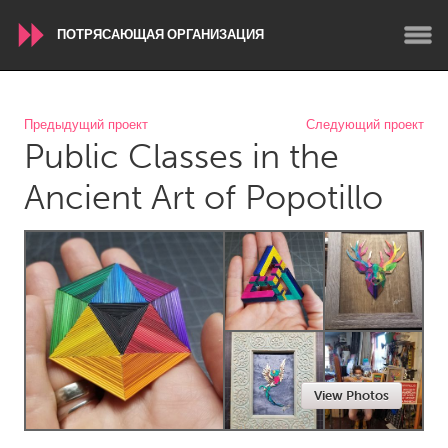
ПОТРЯСАЮЩАЯ ОРГАНИЗАЦИЯ
WORLDWIDE
Предыдущий проект
Следующий проект
Public Classes in the
Conservation and Climate
Disability
Dragon Dreaming
On the Water
Ancient Art of Popotillo
ARMENIA
Javakhk
Yerevan
AUSTRALIA
Adelaide
Fleurieu
Lake Mac
Lower Hunter
View Photos
Newcastle
Sydney