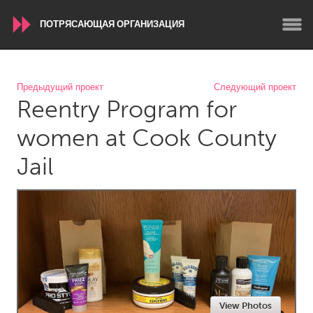
ПОТРЯСАЮЩАЯ ОРГАНИЗАЦИЯ
WORLDWIDE
Предыдущий проект
Следующий проект
Reentry Program for
Conservation and Climate
Disability
Dragon Dreaming
On the Water
women at Cook County
Jail
ARMENIA
Javakhk
Yerevan
AUSTRALIA
Adelaide
Fleurieu
Lake Mac
Lower Hunter
Newcastle
Sydney
View Photos