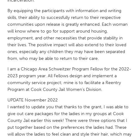
incarceration.
QATAR
Qatar
By equipping the participants with information and writing
skills, their ability to successfully return to their respective
communities upon release is greatly enhanced. Each woman
SINGAPORE
will know where to go for support around housing,
Singapore
employment, and other necessities that provide stability in
their lives. The positive impact will also extend to their loved
ones, especially any children they may have been separated
UNITED KINGDOM
from, who may be able to return to their care.
Glasgow
I am a Chicago Area Schweitzer Program Fellow for the 2022-
2023 program year. All Fellows design and implement a
community service project; mine is to facilitate a Reentry
UNITED STATES
Program at Cook County Jail Women's Division.
Ann Arbor, MI
Austin, TX
UPDATE November 2022
Baltimore, MD
Boston, MA
I wanted to update you that thanks to the grant, I was able to
give out care packages for the ladies in my groups at Cook
Burlingame-San Mateo, CA
Cass Clay
County Jail earlier this week! There were three options that I
Chicago, IL
Cleveland, OH
put together based on the preferences the ladies had. These
will allow the ladies to feel clean and style their hair, which may
Detroit, MI
Durham, NC