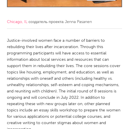
CANADA
Amherstburg
Kingston
Chicago, IL
создатель проекта
Jenna Pasanen
Kitchener-Waterloo
New Glasgow
Newmarket
Justice-involved women face a number of barriers to
Ottawa
rebuilding their lives after incarceration. Through this
South Shore
Toronto
programming participants will have access to essential
information about local services and resources that can
support them in rebuilding their lives. The core sessions cover
MALAYSIA
topics like housing, employment, and education, as well as
Kuala Lumpur
relationships with oneself and others (including healthy vs.
unhealthy relationships, self-esteem and coping mechanisms,
and reuniting with children). The initial round of 8 sessions is
NETHERLANDS
ongoing and will conclude in July 2022. In addition to
Leiden
Rotterdam
repeating these with new groups later on, other planned
topics include an essay skills workshop to prepare the women
Utrecht
for various applications or potential college courses, and
creative writing to counter stigmas about women and