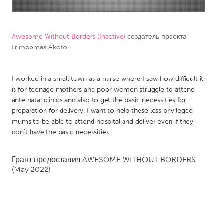
CANADA
Amherstburg
Kingston
Awesome Without Borders (Inactive)
создатель проекта
Frimpomaa Akoto
Kitchener-Waterloo
New Glasgow
Newmarket
Ottawa
I worked in a small town as a nurse where I saw how difficult it
South Shore
Toronto
is for teenage mothers and poor women struggle to attend
ante natal clinics and also to get the basic necessities for
preparation for delivery. I want to help these less privileged
MALAYSIA
mums to be able to attend hospital and deliver even if they
Kuala Lumpur
don’t have the basic necessities.
NETHERLANDS
Грант предоставил
AWESOME WITHOUT BORDERS
(May 2022)
Leiden
Rotterdam
Utrecht