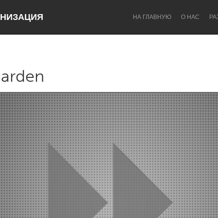
НИЗАЦИЯ
НА ГЛАВНУЮ
О НАС
РА
garden
Dragon Dreaming
On the Water
Lake Mac
Lower Hunter