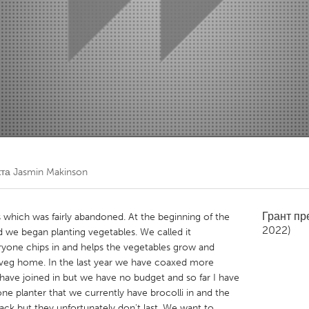
Kitchener-Waterloo
New Glasgow
hore
Toronto
am
Utrecht
кта
Jasmin Makinson
Грант п
which was fairly abandoned. At the beginning of the
2022)
and we began planting vegetables. We called it
eryone chips in and helps the vegetables grow and
eg home. In the last year we have coaxed more
have joined in but we have no budget and so far I have
ne planter that we currently have brocolli in and the
ack but they unfortunately don't last. We want to