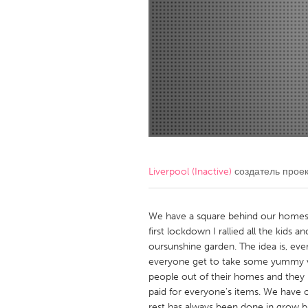
Amherstburg
Kingston
Ottawa
South S
MALAYSIA
Kuala Lumpur
NETHERLANDS
Leiden
Rotterd
Liverpool (Inactive)
создатель прое
QATAR
Qatar
We have a square behind our homes 
first lockdown I rallied all the kids 
oursunshine garden. The idea is, ev
SINGAPORE
everyone get to take some yummy v
Singapore
people out of their homes and they 
paid for everyone's items. We have o
rest has always been done in grow b