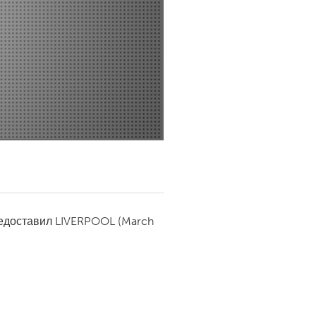
Newmarket
редоставил
LIVERPOOL
(March