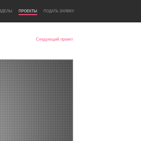
ЗДЕЛЫ
ПРОЕКТЫ
ПОДАТЬ ЗАЯВКУ
Следующий проект
Newcastle