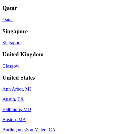
Qatar
Qatar
Singapore
Singapore
United Kingdom
Glasgow
United States
Ann Arbor, MI
Austin, TX
Baltimore, MD
Boston, MA
Burlingame-San Mateo, CA