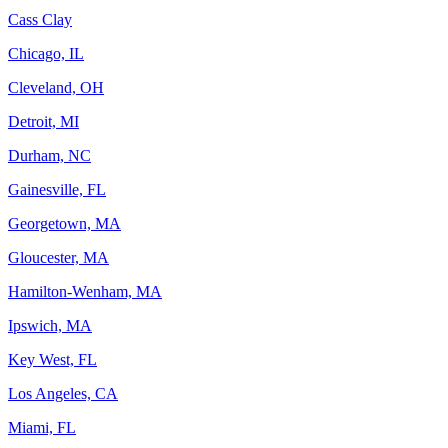
Cass Clay
Chicago, IL
Cleveland, OH
Detroit, MI
Durham, NC
Gainesville, FL
Georgetown, MA
Gloucester, MA
Hamilton-Wenham, MA
Ipswich, MA
Key West, FL
Los Angeles, CA
Miami, FL