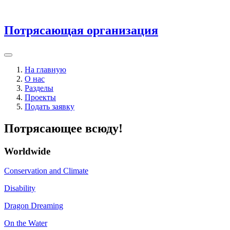
Потрясающая организация
На главную
О нас
Разделы
Проекты
Подать заявку
Потрясающее всюду!
Worldwide
Conservation and Climate
Disability
Dragon Dreaming
On the Water