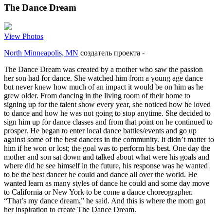
The Dance Dream
View Photos
North Minneapolis, MN
создатель проекта
-
The Dance Dream was created by a mother who saw the passion
her son had for dance. She watched him from a young age dance
but never knew how much of an impact it would be on him as he
grew older. From dancing in the living room of their home to
signing up for the talent show every year, she noticed how he loved
to dance and how he was not going to stop anytime. She decided to
sign him up for dance classes and from that point on he continued to
prosper. He began to enter local dance battles/events and go up
against some of the best dancers in the community. It didn’t matter to
him if he won or lost; the goal was to perform his best. One day the
mother and son sat down and talked about what were his goals and
where did he see himself in the future, his response was he wanted
to be the best dancer he could and dance all over the world. He
wanted learn as many styles of dance he could and some day move
to California or New York to be come a dance choreographer.
“That’s my dance dream,” he said. And this is where the mom got
her inspiration to create The Dance Dream.