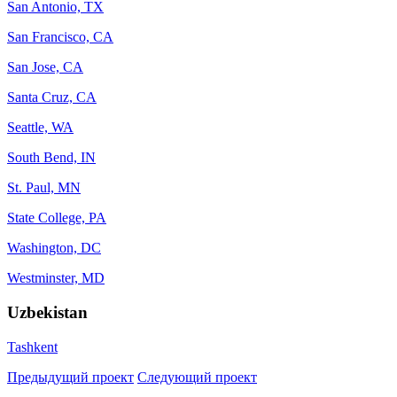
San Antonio, TX
San Francisco, CA
San Jose, CA
Santa Cruz, CA
Seattle, WA
South Bend, IN
St. Paul, MN
State College, PA
Washington, DC
Westminster, MD
Uzbekistan
Tashkent
Предыдущий проект
Следующий проект