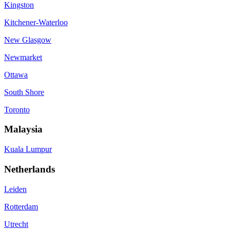
Kingston
Kitchener-Waterloo
New Glasgow
Newmarket
Ottawa
South Shore
Toronto
Malaysia
Kuala Lumpur
Netherlands
Leiden
Rotterdam
Utrecht