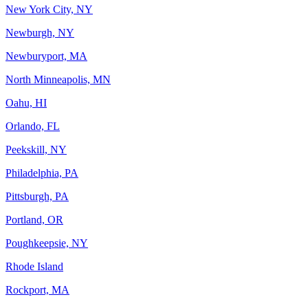
New York City, NY
Newburgh, NY
Newburyport, MA
North Minneapolis, MN
Oahu, HI
Orlando, FL
Peekskill, NY
Philadelphia, PA
Pittsburgh, PA
Portland, OR
Poughkeepsie, NY
Rhode Island
Rockport, MA