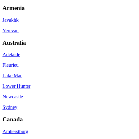
Armenia
Javakhk
Yerevan
Australia
Adelaide
Fleurieu
Lake Mac
Lower Hunter
Newcastle
Sydney
Canada
Amherstburg