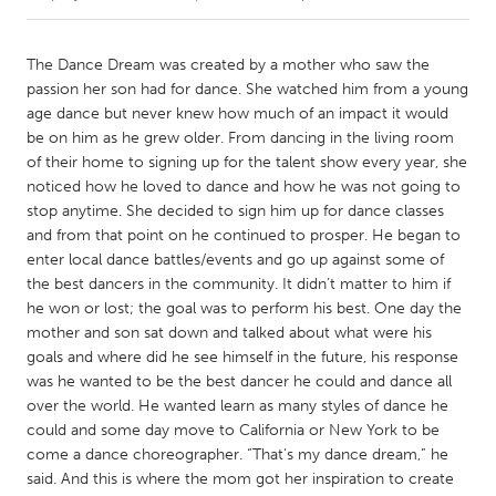
CANADA
The Dance Dream was created by a mother who saw the
Amherstburg
Kingston
passion her son had for dance. She watched him from a young
age dance but never knew how much of an impact it would
Kitchener-Waterloo
New Glasgow
be on him as he grew older. From dancing in the living room
Newmarket
Ottawa
of their home to signing up for the talent show every year, she
noticed how he loved to dance and how he was not going to
South Shore
Toronto
stop anytime. She decided to sign him up for dance classes
and from that point on he continued to prosper. He began to
enter local dance battles/events and go up against some of
MALAYSIA
the best dancers in the community. It didn’t matter to him if
Kuala Lumpur
he won or lost; the goal was to perform his best. One day the
mother and son sat down and talked about what were his
goals and where did he see himself in the future, his response
NETHERLANDS
was he wanted to be the best dancer he could and dance all
Leiden
Rotterdam
over the world. He wanted learn as many styles of dance he
Utrecht
could and some day move to California or New York to be
come a dance choreographer. “That’s my dance dream,” he
said. And this is where the mom got her inspiration to create