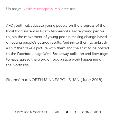
Un projet
North Minneapolis, MN
créé par
-
CANADA
Amherstburg
Kingston
AFC youth will educate young people on the progress of the
Kitchener-Waterloo
New Glasgow
local food system in North Minneapolis. Invite young people
Newmarket
Ottawa
to join the movement of young people making change based
on young people’s desired results. And invite them to airbrush
South Shore
Toronto
a shirt then take a picture with them and the shirt to be posted
to the Facebook page West Broadway collation and flow page
to have spread the word of food justice work happening on
MALAYSIA
the Northside.
Kuala Lumpur
Financé par
NORTH MINNEAPOLIS, MN
(June 2018)
NETHERLANDS
Leiden
Rotterdam
Utrecht
A PROPOS & CONTACT
FAQ
CONNEXION