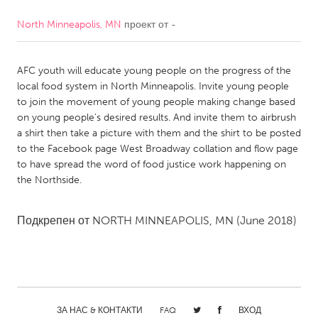
North Minneapolis, MN
проект от
-
CANADA
Amherstburg
Kingston
AFC youth will educate young people on the progress of the
Kitchener-Waterloo
New Glasgow
local food system in North Minneapolis. Invite young people
Newmarket
Ottawa
to join the movement of young people making change based
on young people’s desired results. And invite them to airbrush
South Shore
Toronto
a shirt then take a picture with them and the shirt to be posted
to the Facebook page West Broadway collation and flow page
to have spread the word of food justice work happening on
MALAYSIA
the Northside.
Kuala Lumpur
Подкрепен от
NORTH MINNEAPOLIS, MN
(June 2018)
NETHERLANDS
Leiden
Rotterdam
Utrecht
ЗА НАС & КОНТАКТИ
FAQ
ВХОД