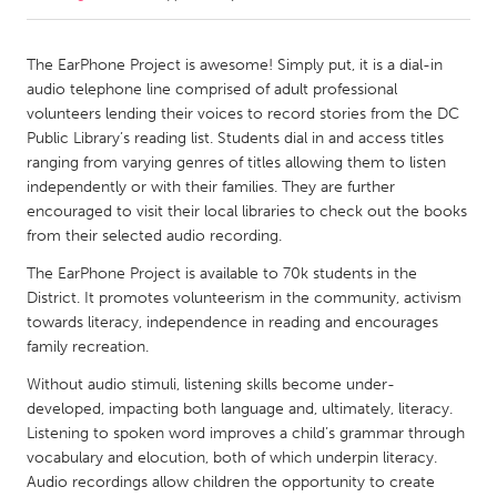
CANADA
The EarPhone Project is awesome! Simply put, it is a dial-in
Amherstburg
Kingston
audio telephone line comprised of adult professional
volunteers lending their voices to record stories from the DC
Kitchener-Waterloo
New Glasgow
Public Library’s reading list. Students dial in and access titles
Newmarket
Ottawa
ranging from varying genres of titles allowing them to listen
independently or with their families. They are further
South Shore
Toronto
encouraged to visit their local libraries to check out the books
from their selected audio recording.
MALAYSIA
The EarPhone Project is available to 70k students in the
Kuala Lumpur
District. It promotes volunteerism in the community, activism
towards literacy, independence in reading and encourages
family recreation.
NETHERLANDS
Without audio stimuli, listening skills become under-
Leiden
Rotterdam
developed, impacting both language and, ultimately, literacy.
Utrecht
Listening to spoken word improves a child’s grammar through
vocabulary and elocution, both of which underpin literacy.
Audio recordings allow children the opportunity to create