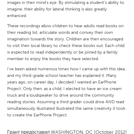
QATAR
images in their mind’s eye. By stimulating a student’s ability to
Qatar
imagine, their ability for lateral thinking is also greatly
enhanced.
These recordings allow children to hear adults read books on
SINGAPORE
their reading list, articulate words and convey their own
Singapore
imagination towards the story. Children are then encouraged
to visit their local library to check these books out. Each child
is expected to read independently or be joined by a family
UNITED KINGDOM
member to enjoy the books they have selected.
Glasgow
I've been asked numerous times how I came up with this idea,
and my third-grade school teacher has explained it. Many
UNITED STATES
years ago, on career day, I decided I wanted an EarPhone
Project. Only then, as a child, I elected to have an ice cream
Ann Arbor, MI
Austin, TX
truck and a loudspeaker to drive around the community
Baltimore, MD
Boston, MA
reading stories. Assuming a third grader could drive AND read
simultaneously illustrated illustrated the same creativity it took
Burlingame-San Mateo, CA
Cass Clay
to create the EarPhone Project.
Chicago, IL
Cleveland, OH
Detroit, MI
Durham, NC
Грант предоставил
WASHINGTON, DC
(October 2012)