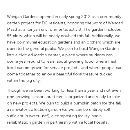
CANADA
Wangari Gardens opened in early spring 2012 as a community
Amherstburg
Kingston
garden project for DC residents, honoring the work of Wangari
Maathai, a Kenyan environmental activist. The garden includes
Kitchener-Waterloo
New Glasgow
55 plots, which will be nearly doubled this fall. Additionally, we
Newmarket
Ottawa
have communal education gardens and an orchard which are
open to the general public. We plan to build Wangari Garden
South Shore
Toronto
into a civic education center, a place where students can
come year-round to learn about growing food, where fresh
food can be grown for service projects, and where people can
MALAYSIA
come together to enjoy a beautiful floral treasure tucked
Kuala Lumpur
within the big city.
Though we've been working for less than a year and not even
NETHERLANDS
one growing season, our team is organized and ready to take
Leiden
Rotterdam
on new projects. We plan to build a pumpkin patch for the fall,
a rainwater collection garden (so we can be entirely self-
Utrecht
sufficient in water use!), a composting facility, and a
rehabilitation garden in partnership with a local hospital.