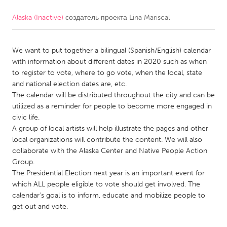
Alaska (Inactive)
создатель проекта
Lina Mariscal
CANADA
Amherstburg
Kingston
We want to put together a bilingual (Spanish/English) calendar
Kitchener-Waterloo
New Glasgow
with information about different dates in 2020 such as when
Newmarket
Ottawa
to register to vote, where to go vote, when the local, state
and national election dates are, etc.
South Shore
Toronto
The calendar will be distributed throughout the city and can be
utilized as a reminder for people to become more engaged in
civic life.
MALAYSIA
A group of local artists will help illustrate the pages and other
Kuala Lumpur
local organizations will contribute the content. We will also
collaborate with the Alaska Center and Native People Action
Group.
NETHERLANDS
The Presidential Election next year is an important event for
Leiden
Rotterdam
which ALL people eligible to vote should get involved. The
calendar's goal is to inform, educate and mobilize people to
Utrecht
get out and vote.