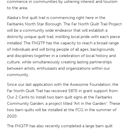
QATAR
commerce in communities by ushering interest and tourism
to the area.
Qatar
Alaska’s first quilt trail is commencing right here in the
Fairbanks North Star Borough. The Far North Quilt Trail Project
SINGAPORE
will be a community wide endeavor that will establish a
Singapore
distinctly unique quilt trail, instilling local pride with each piece
installed. The FNQTP has the capacity to reach a broad range
of individuals and will bring people of all ages, backgrounds,
UNITED KINGDOM
and disciplines together in a celebration of local history and
Glasgow
culture, while simultaneously creating lasting partnerships
between artists, enthusiasts and organizations within our
community.
UNITED STATES
Since our last application with the Awesome Foundation, the
Ann Arbor, MI
Austin, TX
Far North Quilt Trail has received $870 in grant support from
Baltimore, MD
Boston, MA
Our 2 Cents to install two barn quilt signs at the Fairbanks
Community Garden, a project titled "Art in the Garden". These
Burlingame-San Mateo, CA
Cass Clay
two barn quilts will be installed at the FCG in the summer of
Chicago, IL
Cleveland, OH
2020.
Detroit, MI
Durham, NC
The FNQTP has also recently completed a large barn quilt