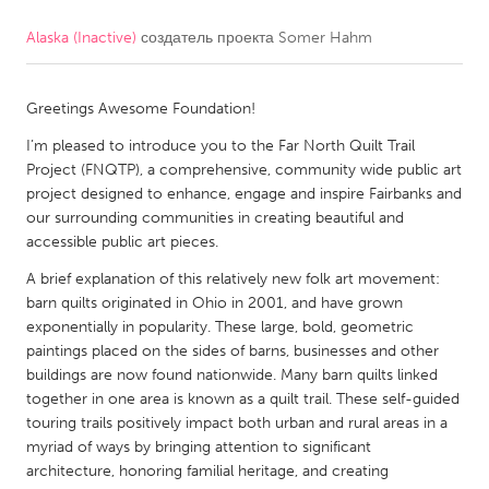
Alaska (Inactive)
создатель проекта
Somer Hahm
CANADA
Amherstburg
Kingston
Greetings Awesome Foundation!
Kitchener-Waterloo
New Glasgow
I’m pleased to introduce you to the Far North Quilt Trail
Newmarket
Ottawa
Project (FNQTP), a comprehensive, community wide public art
South Shore
Toronto
project designed to enhance, engage and inspire Fairbanks and
our surrounding communities in creating beautiful and
accessible public art pieces.
MALAYSIA
A brief explanation of this relatively new folk art movement:
Kuala Lumpur
barn quilts originated in Ohio in 2001, and have grown
exponentially in popularity. These large, bold, geometric
paintings placed on the sides of barns, businesses and other
NETHERLANDS
buildings are now found nationwide. Many barn quilts linked
Leiden
Rotterdam
together in one area is known as a quilt trail. These self-guided
touring trails positively impact both urban and rural areas in a
Utrecht
myriad of ways by bringing attention to significant
architecture, honoring familial heritage, and creating