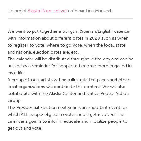
Un projet
Alaska (Non-active)
créé par
Lina Mariscal
CANADA
Amherstburg
Kingston
We want to put together a bilingual (Spanish/English) calendar
Kitchener-Waterloo
New Glasgow
with information about different dates in 2020 such as when
Newmarket
Ottawa
to register to vote, where to go vote, when the local, state
and national election dates are, etc.
South Shore
Toronto
The calendar will be distributed throughout the city and can be
utilized as a reminder for people to become more engaged in
civic life.
MALAYSIA
A group of local artists will help illustrate the pages and other
Kuala Lumpur
local organizations will contribute the content. We will also
collaborate with the Alaska Center and Native People Action
Group.
NETHERLANDS
The Presidential Election next year is an important event for
Leiden
Rotterdam
which ALL people eligible to vote should get involved. The
calendar's goal is to inform, educate and mobilize people to
Utrecht
get out and vote.