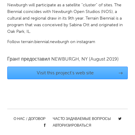
QATAR
Newburgh will participate as a satellite “cluster” of sites. The
Qatar
Biennial coincides with Newburgh Open Studios (NOS), a
cultural and regional draw in its 9th year. Terrain Biennial is a
program that was conceived by Sabina Ott and originated in
SINGAPORE
Oak Park, IL.
Singapore
Follow terrain.biennial.newburgh on instagram
UNITED KINGDOM
Грант предоставил
NEWBURGH, NY
(August 2019)
Glasgow
Visit this project's web site
→
UNITED STATES
Ann Arbor, MI
Austin, TX
Baltimore, MD
Boston, MA
Burlingame-San Mateo, CA
Cass Clay
О НАС / ДОГОВОР
ЧАСТО ЗАДАВАЕМЫЕ ВОПРОСЫ
Chicago, IL
Cleveland, OH
АВТОРИЗИРОВАТЬСЯ
Detroit, MI
Durham, NC