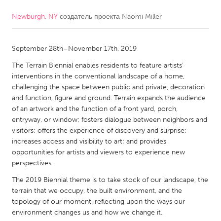
Newburgh, NY
создатель проекта
Naomi Miller
CANADA
Amherstburg
Kingston
September 28th–November 17th, 2019
Kitchener-Waterloo
New Glasgow
The Terrain Biennial enables residents to feature artists’
Newmarket
Ottawa
interventions in the conventional landscape of a home,
South Shore
Toronto
challenging the space between public and private, decoration
and function, figure and ground. Terrain expands the audience
of an artwork and the function of a front yard, porch,
MALAYSIA
entryway, or window; fosters dialogue between neighbors and
Kuala Lumpur
visitors; offers the experience of discovery and surprise;
increases access and visibility to art; and provides
opportunities for artists and viewers to experience new
NETHERLANDS
perspectives.
Leiden
Rotterdam
The 2019 Biennial theme is to take stock of our landscape, the
terrain that we occupy, the built environment, and the
Utrecht
topology of our moment, reflecting upon the ways our
environment changes us and how we change it.