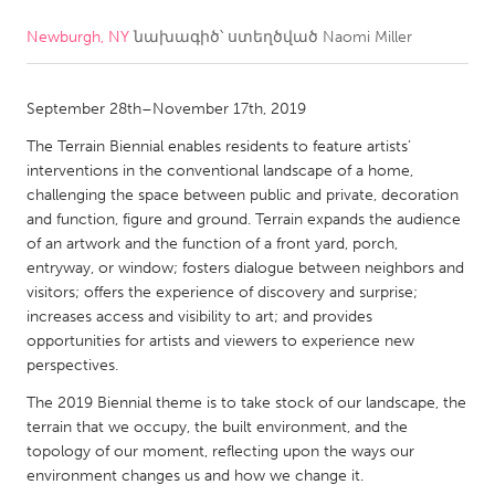
Newburgh, NY
նախագիծ՝ ստեղծված
Naomi Miller
CANADA
Amherstburg
Kingston
September 28th–November 17th, 2019
Kitchener-Waterloo
New Glasgow
The Terrain Biennial enables residents to feature artists’
Newmarket
Ottawa
interventions in the conventional landscape of a home,
South Shore
Toronto
challenging the space between public and private, decoration
and function, figure and ground. Terrain expands the audience
of an artwork and the function of a front yard, porch,
MALAYSIA
entryway, or window; fosters dialogue between neighbors and
Kuala Lumpur
visitors; offers the experience of discovery and surprise;
increases access and visibility to art; and provides
opportunities for artists and viewers to experience new
NETHERLANDS
perspectives.
Leiden
Rotterdam
The 2019 Biennial theme is to take stock of our landscape, the
terrain that we occupy, the built environment, and the
Utrecht
topology of our moment, reflecting upon the ways our
environment changes us and how we change it.