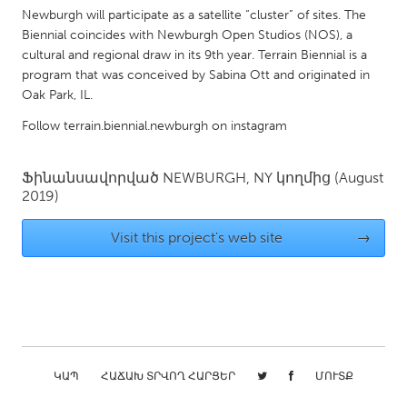
QATAR
Newburgh will participate as a satellite “cluster” of sites. The
Qatar
Biennial coincides with Newburgh Open Studios (NOS), a
cultural and regional draw in its 9th year. Terrain Biennial is a
program that was conceived by Sabina Ott and originated in
SINGAPORE
Oak Park, IL.
Singapore
Follow terrain.biennial.newburgh on instagram
UNITED KINGDOM
Ֆինանսավորված
NEWBURGH, NY
կողմից
(August
Glasgow
2019)
Visit this project's web site
→
UNITED STATES
Ann Arbor, MI
Austin, TX
Baltimore, MD
Boston, MA
Burlingame-San Mateo, CA
Cass Clay
Chicago, IL
Cleveland, OH
ԿԱՊ
ՀԱՃԱԽ ՏՐՎՈՂ ՀԱՐՑԵՐ
ՄՈՒՏՔ
Detroit, MI
Durham, NC