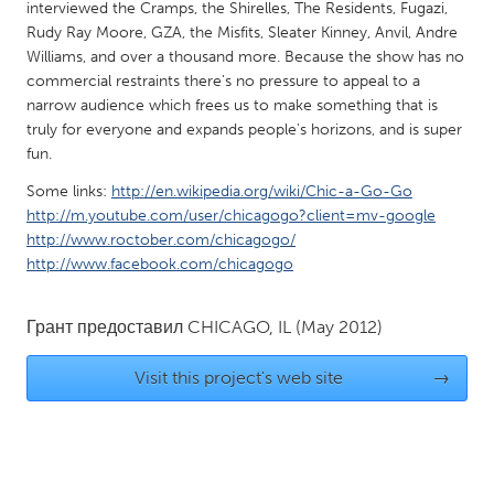
QATAR
interviewed the Cramps, the Shirelles, The Residents, Fugazi,
Rudy Ray Moore, GZA, the Misfits, Sleater Kinney, Anvil, Andre
Qatar
Williams, and over a thousand more. Because the show has no
commercial restraints there's no pressure to appeal to a
SINGAPORE
narrow audience which frees us to make something that is
truly for everyone and expands people's horizons, and is super
Singapore
fun.
Some links:
http://en.wikipedia.org/wiki/Chic-a-Go-Go
UNITED KINGDOM
http://m.youtube.com/user/chicagogo?client=mv-google
Glasgow
http://www.roctober.com/chicagogo/
http://www.facebook.com/chicagogo
UNITED STATES
Грант предоставил
CHICAGO, IL
(May 2012)
Ann Arbor, MI
Austin, TX
Baltimore, MD
Boston, MA
Visit this project's web site
→
Burlingame-San Mateo, CA
Cass Clay
Chicago, IL
Cleveland, OH
Detroit, MI
Durham, NC