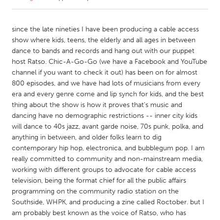
CANADA
since the late nineties I have been producing a cable access
Amherstburg
Kingston
show where kids, teens, the elderly and all ages in between
dance to bands and records and hang out with our puppet
Kitchener-Waterloo
New Glasgow
host Ratso. Chic-A-Go-Go (we have a Facebook and YouTube
Newmarket
Ottawa
channel if you want to check it out) has been on for almost
800 episodes, and we have had lots of musicians from every
South Shore
Toronto
era and every genre come and lip synch for kids, and the best
thing about the show is how it proves that's music and
dancing have no demographic restrictions -- inner city kids
MALAYSIA
will dance to 40s jazz, avant garde noise, 70s punk, polka, and
Kuala Lumpur
anything in between, and older folks learn to dig
contemporary hip hop, electronica, and bubblegum pop. I am
really committed to community and non-mainstream media,
NETHERLANDS
working with different groups to advocate for cable access
Leiden
Rotterdam
television, being the format chief for all the public affairs
Utrecht
programming on the community radio station on the
Southside, WHPK, and producing a zine called Roctober. but I
am probably best known as the voice of Ratso, who has