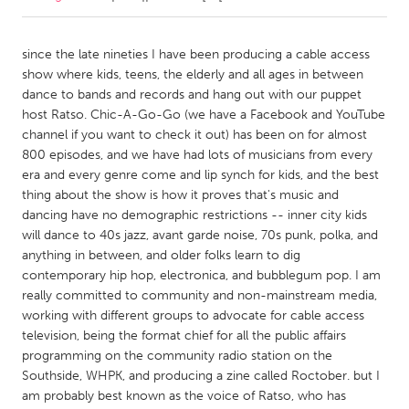
CANADA
since the late nineties I have been producing a cable access
Amherstburg
Kingston
show where kids, teens, the elderly and all ages in between
dance to bands and records and hang out with our puppet
Kitchener-Waterloo
New Glasgow
host Ratso. Chic-A-Go-Go (we have a Facebook and YouTube
Newmarket
Ottawa
channel if you want to check it out) has been on for almost
800 episodes, and we have had lots of musicians from every
South Shore
Toronto
era and every genre come and lip synch for kids, and the best
thing about the show is how it proves that's music and
dancing have no demographic restrictions -- inner city kids
MALAYSIA
will dance to 40s jazz, avant garde noise, 70s punk, polka, and
Kuala Lumpur
anything in between, and older folks learn to dig
contemporary hip hop, electronica, and bubblegum pop. I am
really committed to community and non-mainstream media,
NETHERLANDS
working with different groups to advocate for cable access
Leiden
Rotterdam
television, being the format chief for all the public affairs
Utrecht
programming on the community radio station on the
Southside, WHPK, and producing a zine called Roctober. but I
am probably best known as the voice of Ratso, who has