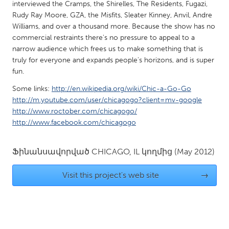
QATAR
interviewed the Cramps, the Shirelles, The Residents, Fugazi,
Rudy Ray Moore, GZA, the Misfits, Sleater Kinney, Anvil, Andre
Qatar
Williams, and over a thousand more. Because the show has no
commercial restraints there's no pressure to appeal to a
SINGAPORE
narrow audience which frees us to make something that is
truly for everyone and expands people's horizons, and is super
Singapore
fun.
Some links:
http://en.wikipedia.org/wiki/Chic-a-Go-Go
UNITED KINGDOM
http://m.youtube.com/user/chicagogo?client=mv-google
Glasgow
http://www.roctober.com/chicagogo/
http://www.facebook.com/chicagogo
UNITED STATES
Ֆինանսավորված
CHICAGO, IL
կողմից
(May 2012)
Ann Arbor, MI
Austin, TX
Baltimore, MD
Boston, MA
Visit this project's web site
→
Burlingame-San Mateo, CA
Cass Clay
Chicago, IL
Cleveland, OH
Detroit, MI
Durham, NC